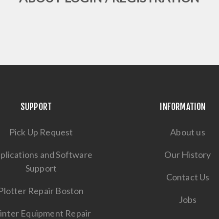
SUPPORT
INFORMATION
Pick Up Request
About us
plications and Software
Our History
Support
Contact Us
Plotter Repair Boston
Jobs
inter Equipment Repair