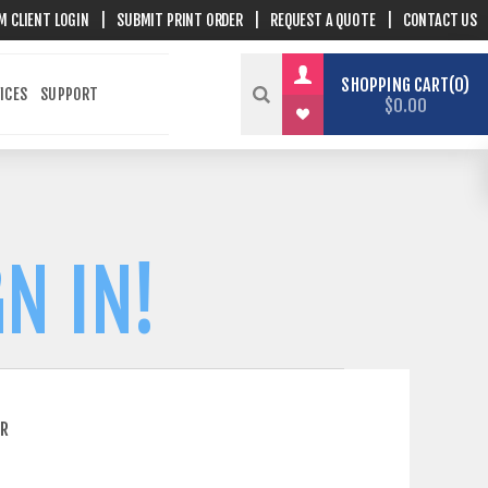
M CLIENT LOGIN
|
SUBMIT PRINT ORDER
|
REQUEST A QUOTE
|
CONTACT US
SHOPPING CART
0
ICES
SUPPORT
$0.00
N IN!
ER