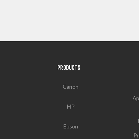
PRODUCTS
Canon
Ap
HP
Epson
Pr