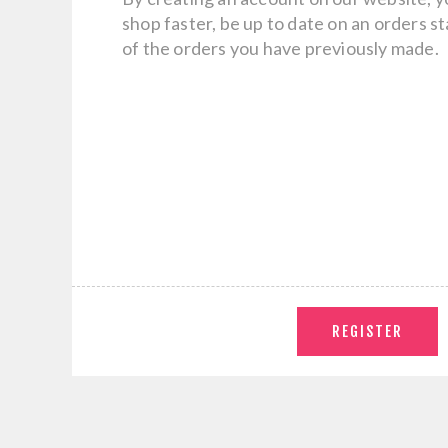
shop faster, be up to date on an orders s
of the orders you have previously made.