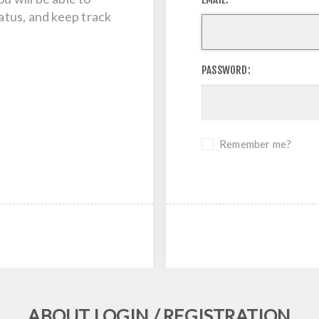
tatus, and keep track
PASSWORD:
Remember me?
ABOUT LOGIN / REGISTRATION