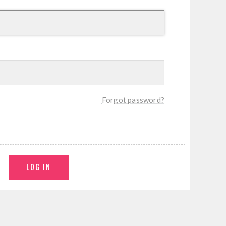
Forgot password?