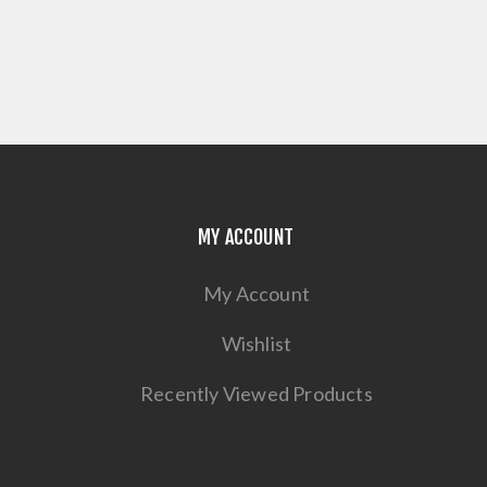
MY ACCOUNT
My Account
Wishlist
Recently Viewed Products