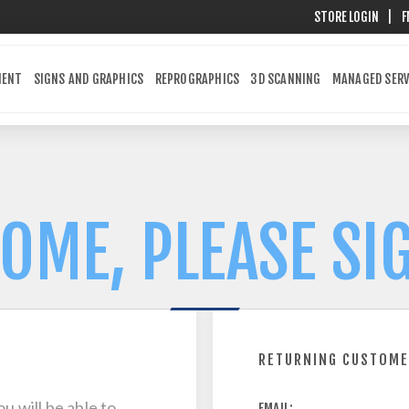
STORE LOGIN
|
F
MENT
SIGNS AND GRAPHICS
REPROGRAPHICS
3D SCANNING
MANAGED SERV
OME, PLEASE SIG
RETURNING CUSTOM
u will be able to
EMAIL: