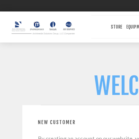
STORE
EQUIP
WELC
NEW CUSTOMER
By creating an account on our website, yo