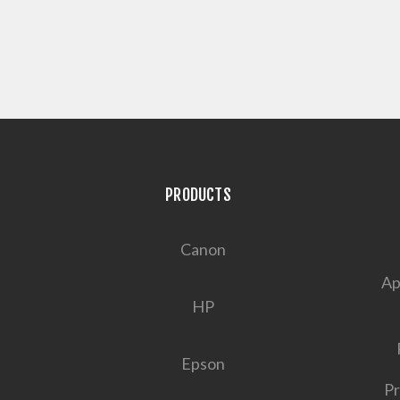
PRODUCTS
Canon
Ap
HP
Epson
Pr