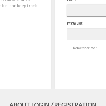
tatus, and keep track
PASSWORD:
Remember me?
ABOUT LOGIN / REGISTRATION