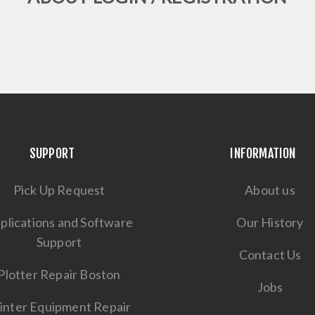
SUPPORT
INFORMATION
Pick Up Request
About us
plications and Software
Our History
Support
Contact Us
Plotter Repair Boston
Jobs
inter Equipment Repair