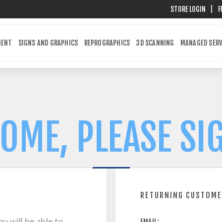
STORE LOGIN
|
F
MENT
SIGNS AND GRAPHICS
REPROGRAPHICS
3D SCANNING
MANAGED SERV
OME, PLEASE SIG
RETURNING CUSTOM
u will be able to
EMAIL: