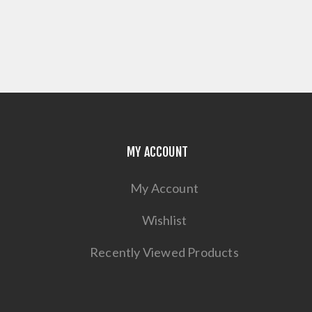
MY ACCOUNT
My Account
Wishlist
Recently Viewed Products