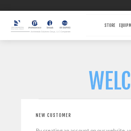
STORE
EQUIP
WELC
NEW CUSTOMER
By creating an account on our website, yo