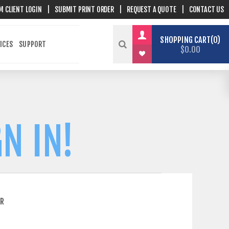
M CLIENT LOGIN
|
SUBMIT PRINT ORDER
|
REQUEST A QUOTE
|
CONTACT US
SHOPPING CART
0
ICES
SUPPORT
$0.00
N IN!
ER