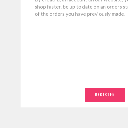
shop faster, be up to date on an orders s
of the orders you have previously made.