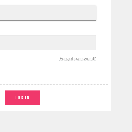
Forgot password?