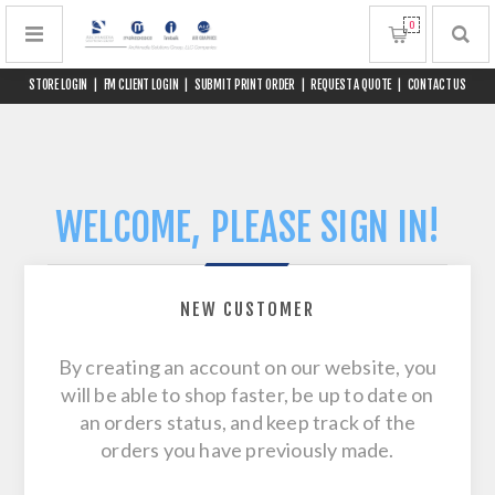
0
STORE LOGIN
|
FM CLIENT LOGIN
|
SUBMIT PRINT ORDER
|
REQUEST A QUOTE
|
CONTACT US
WELCOME, PLEASE SIGN IN!
NEW CUSTOMER
By creating an account on our website, you
will be able to shop faster, be up to date on
an orders status, and keep track of the
orders you have previously made.