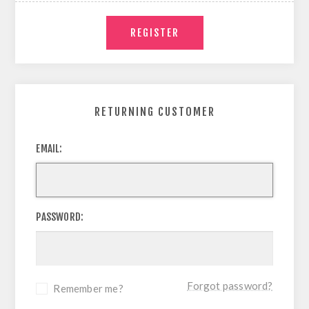
RETURNING CUSTOMER
EMAIL:
PASSWORD:
Forgot password?
Remember me?