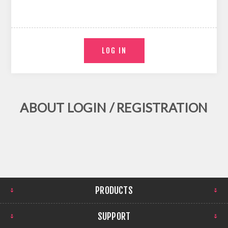
ABOUT LOGIN / REGISTRATION
PRODUCTS
SUPPORT