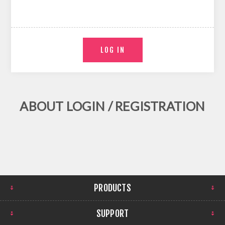
ABOUT LOGIN / REGISTRATION
PRODUCTS
SUPPORT