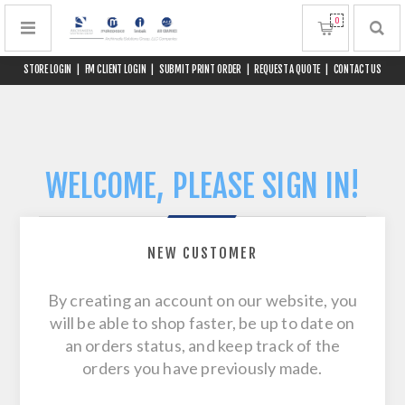
0
STORE LOGIN
|
FM CLIENT LOGIN
|
SUBMIT PRINT ORDER
|
REQUEST A QUOTE
|
CONTACT US
WELCOME, PLEASE SIGN IN!
NEW CUSTOMER
By creating an account on our website, you
will be able to shop faster, be up to date on
an orders status, and keep track of the
orders you have previously made.