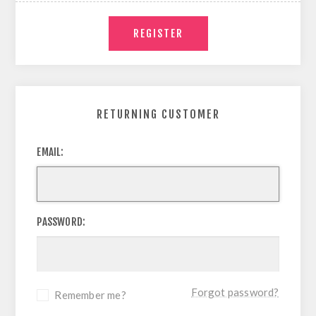
RETURNING CUSTOMER
EMAIL:
PASSWORD:
Forgot password?
Remember me?