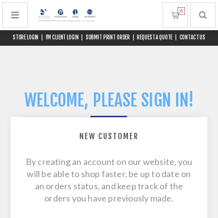
0
STORE LOGIN
|
FM CLIENT LOGIN
|
SUBMIT PRINT ORDER
|
REQUEST A QUOTE
|
CONTACT US
WELCOME, PLEASE SIGN IN!
NEW CUSTOMER
By creating an account on our website, you
will be able to shop faster, be up to date on
an orders status, and keep track of the
orders you have previously made.