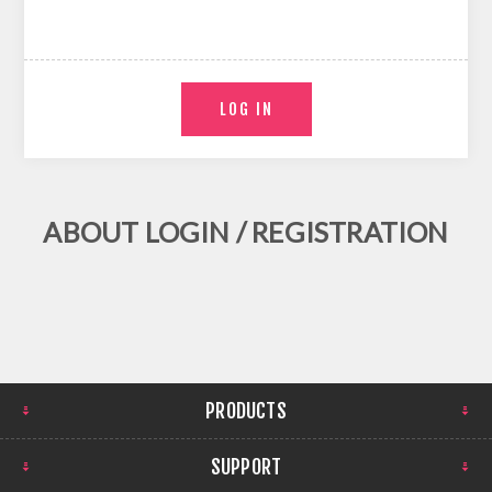
ABOUT LOGIN / REGISTRATION
PRODUCTS
SUPPORT