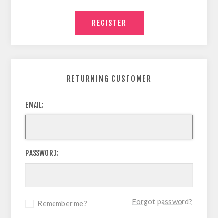
RETURNING CUSTOMER
EMAIL:
PASSWORD:
Forgot password?
Remember me?