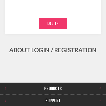
ABOUT LOGIN / REGISTRATION
PRODUCTS
SUPPORT