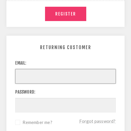
RETURNING CUSTOMER
EMAIL:
PASSWORD:
Forgot password?
Remember me?