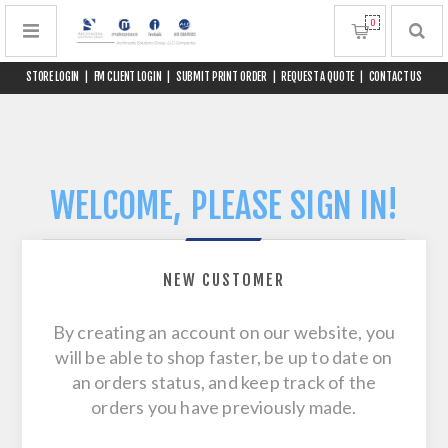
0
STORE LOGIN
|
FM CLIENT LOGIN
|
SUBMIT PRINT ORDER
|
REQUEST A QUOTE
|
CONTACT US
WELCOME, PLEASE SIGN IN!
NEW CUSTOMER
By creating an account on our website, you
will be able to shop faster, be up to date on
an orders status, and keep track of the
orders you have previously made.