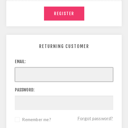
RETURNING CUSTOMER
EMAIL:
PASSWORD:
Forgot password?
Remember me?