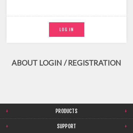
ABOUT LOGIN / REGISTRATION
PRODUCTS
SUPPORT