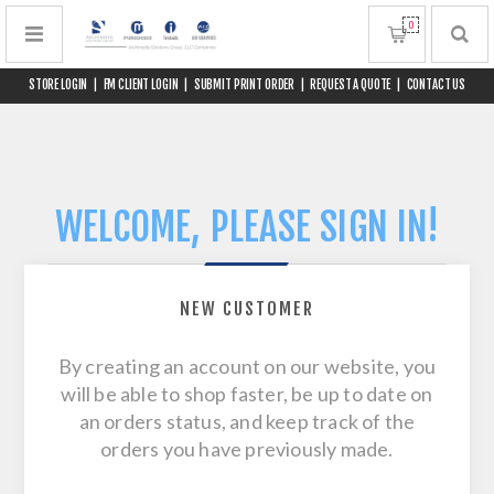
0
STORE LOGIN
|
FM CLIENT LOGIN
|
SUBMIT PRINT ORDER
|
REQUEST A QUOTE
|
CONTACT US
WELCOME, PLEASE SIGN IN!
NEW CUSTOMER
By creating an account on our website, you
will be able to shop faster, be up to date on
an orders status, and keep track of the
orders you have previously made.