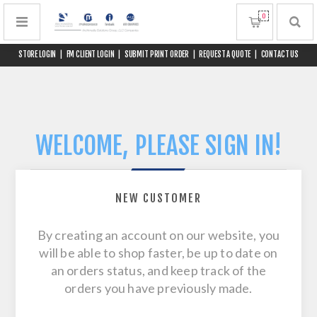
0
STORE LOGIN
|
FM CLIENT LOGIN
|
SUBMIT PRINT ORDER
|
REQUEST A QUOTE
|
CONTACT US
WELCOME, PLEASE SIGN IN!
NEW CUSTOMER
By creating an account on our website, you
will be able to shop faster, be up to date on
an orders status, and keep track of the
orders you have previously made.