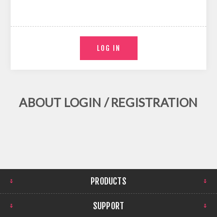
ABOUT LOGIN / REGISTRATION
PRODUCTS
SUPPORT