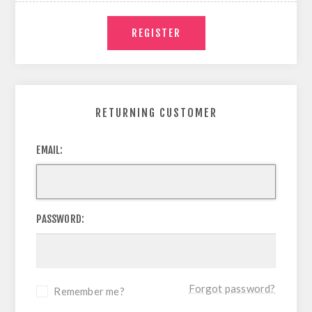
RETURNING CUSTOMER
EMAIL:
PASSWORD:
Forgot password?
Remember me?