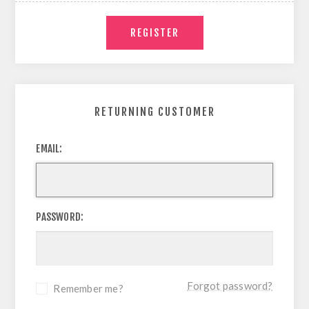
RETURNING CUSTOMER
EMAIL:
PASSWORD:
Forgot password?
Remember me?