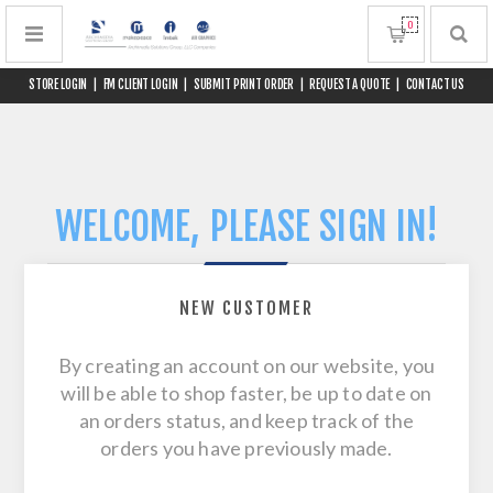
0
STORE LOGIN
|
FM CLIENT LOGIN
|
SUBMIT PRINT ORDER
|
REQUEST A QUOTE
|
CONTACT US
WELCOME, PLEASE SIGN IN!
NEW CUSTOMER
By creating an account on our website, you
will be able to shop faster, be up to date on
an orders status, and keep track of the
orders you have previously made.