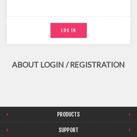
ABOUT LOGIN / REGISTRATION
PRODUCTS
SUPPORT