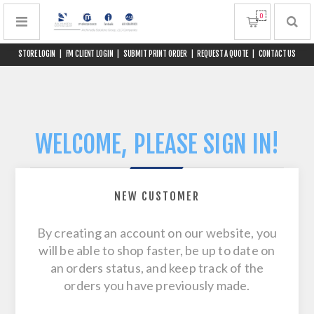
0
STORE LOGIN
|
FM CLIENT LOGIN
|
SUBMIT PRINT ORDER
|
REQUEST A QUOTE
|
CONTACT US
WELCOME, PLEASE SIGN IN!
NEW CUSTOMER
By creating an account on our website, you
will be able to shop faster, be up to date on
an orders status, and keep track of the
orders you have previously made.