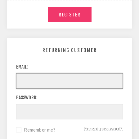
RETURNING CUSTOMER
EMAIL:
PASSWORD:
Forgot password?
Remember me?