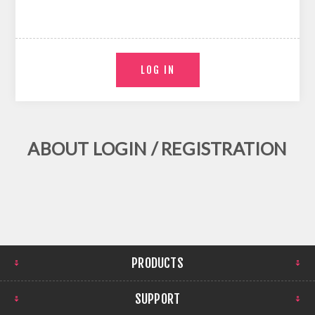
ABOUT LOGIN / REGISTRATION
PRODUCTS
SUPPORT