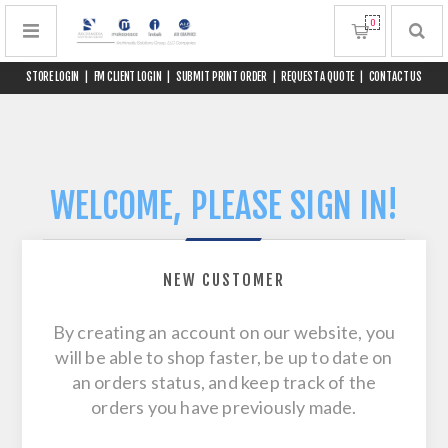
0
STORE LOGIN
|
FM CLIENT LOGIN
|
SUBMIT PRINT ORDER
|
REQUEST A QUOTE
|
CONTACT US
WELCOME, PLEASE SIGN IN!
NEW CUSTOMER
By creating an account on our website, you
will be able to shop faster, be up to date on
an orders status, and keep track of the
orders you have previously made.