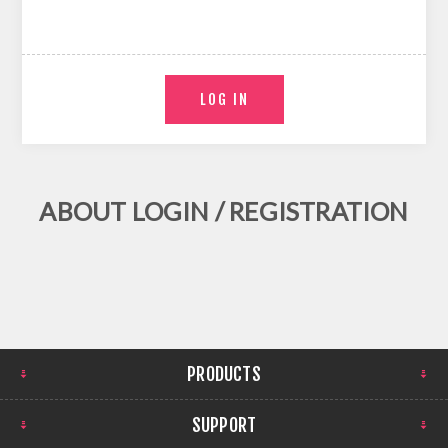
ABOUT LOGIN / REGISTRATION
PRODUCTS
SUPPORT