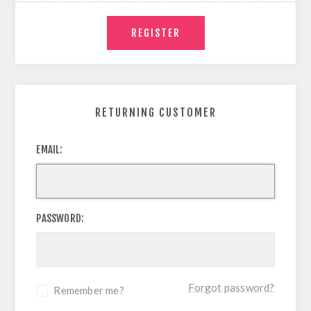
RETURNING CUSTOMER
EMAIL:
PASSWORD:
Forgot password?
Remember me?