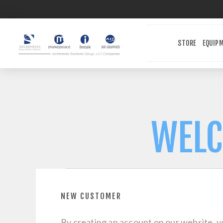
STORE
EQUIP
WELC
NEW CUSTOMER
By creating an account on our website, yo