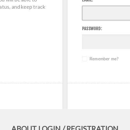
tatus, and keep track
PASSWORD:
Remember me?
ABOUT LOGIN / REGISTRATION