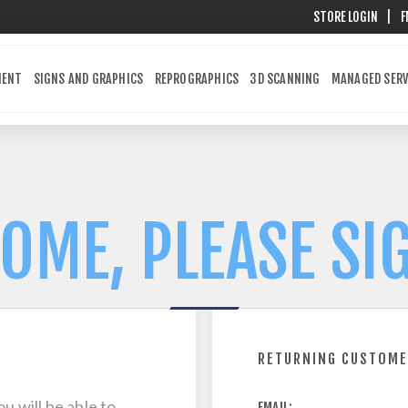
STORE LOGIN
|
F
MENT
SIGNS AND GRAPHICS
REPROGRAPHICS
3D SCANNING
MANAGED SERV
OME, PLEASE SIG
RETURNING CUSTOM
u will be able to
EMAIL: