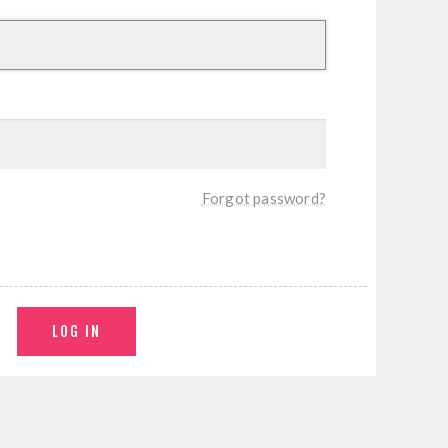
Forgot password?