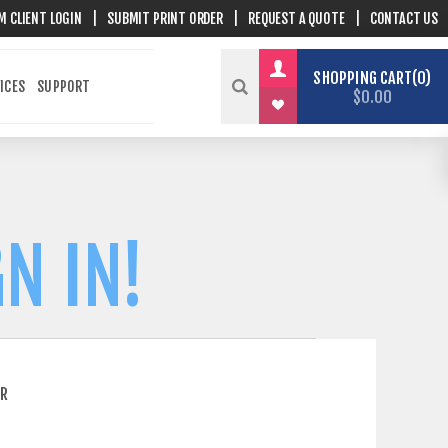
M CLIENT LOGIN
|
SUBMIT PRINT ORDER
|
REQUEST A QUOTE
|
CONTACT US
SHOPPING CART
0
ICES
SUPPORT
$0.00
N IN!
ER