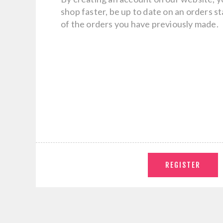
shop faster, be up to date on an orders s
of the orders you have previously made.