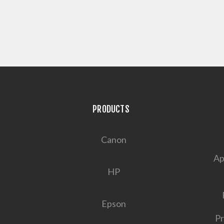
PRODUCTS
Canon
Ap
HP
Epson
Pr