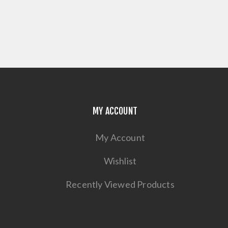
MY ACCOUNT
My Account
Wishlist
Recently Viewed Products