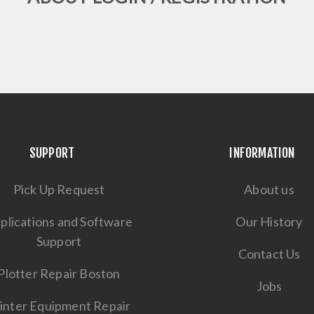
SUPPORT
INFORMATION
Pick Up Request
About us
plications and Software
Our History
Support
Contact Us
Plotter Repair Boston
Jobs
inter Equipment Repair