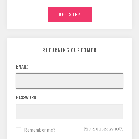
RETURNING CUSTOMER
EMAIL:
PASSWORD:
Forgot password?
Remember me?