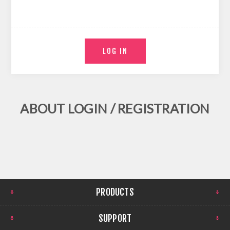
ABOUT LOGIN / REGISTRATION
PRODUCTS
SUPPORT