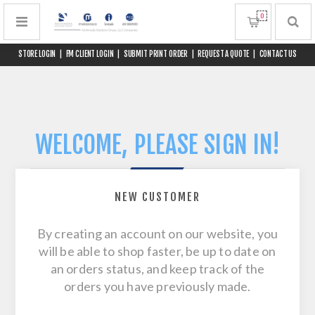
0
STORE LOGIN
|
FM CLIENT LOGIN
|
SUBMIT PRINT ORDER
|
REQUEST A QUOTE
|
CONTACT US
WELCOME, PLEASE SIGN IN!
NEW CUSTOMER
By creating an account on our website, you
will be able to shop faster, be up to date on
an orders status, and keep track of the
orders you have previously made.