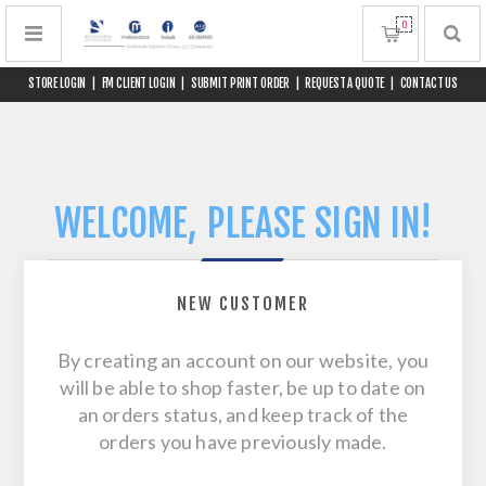
0
STORE LOGIN
|
FM CLIENT LOGIN
|
SUBMIT PRINT ORDER
|
REQUEST A QUOTE
|
CONTACT US
WELCOME, PLEASE SIGN IN!
NEW CUSTOMER
By creating an account on our website, you
will be able to shop faster, be up to date on
an orders status, and keep track of the
orders you have previously made.