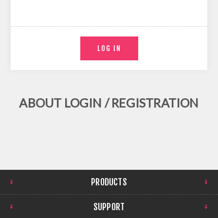
ABOUT LOGIN / REGISTRATION
PRODUCTS
SUPPORT