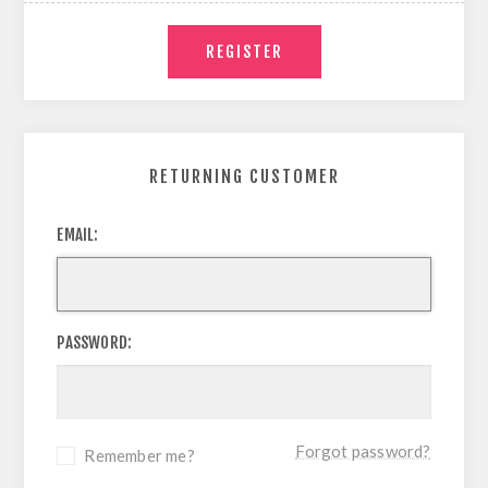
RETURNING CUSTOMER
EMAIL:
PASSWORD:
Forgot password?
Remember me?