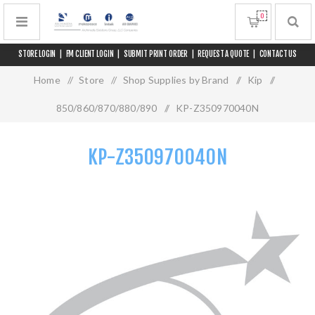
0
STORE LOGIN
|
FM CLIENT LOGIN
|
SUBMIT PRINT ORDER
|
REQUEST A QUOTE
|
CONTACT US
Home
/
Store
/
Shop Supplies by Brand
/
Kip
/
850/860/870/880/890
/
KP-Z350970040N
KP-Z350970040N