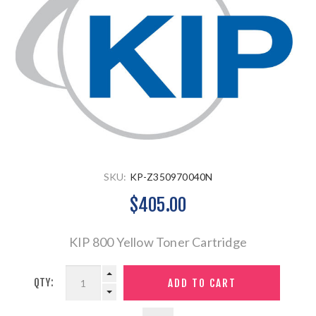
SKU:
KP-Z350970040N
$405.00
KIP 800 Yellow Toner Cartridge
QTY: