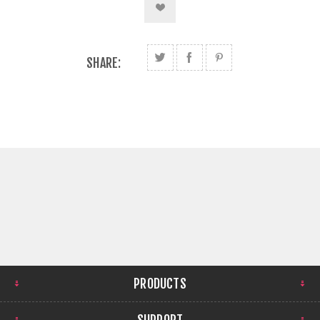
SHARE:
PRODUCTS