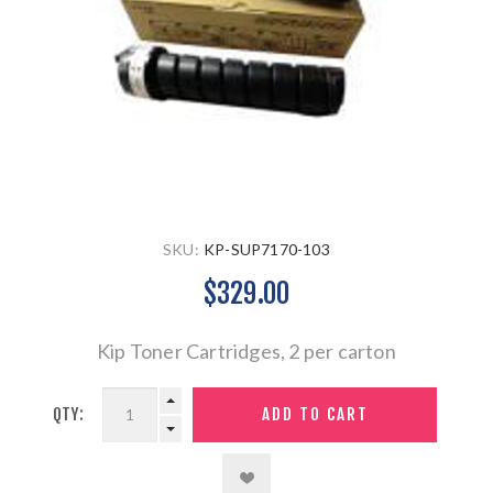
SKU:
KP-SUP7170-103
$329.00
Kip Toner Cartridges, 2 per carton
QTY: