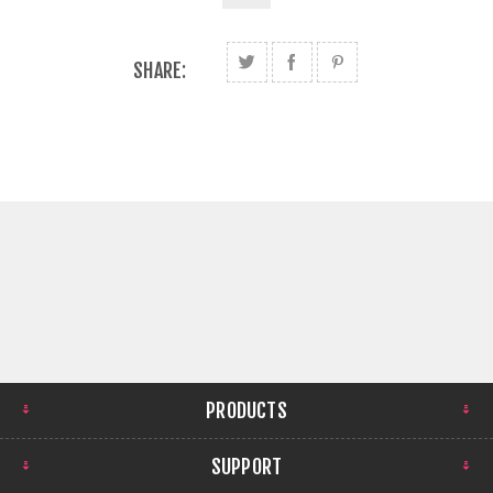
SHARE:
PRODUCTS
SUPPORT