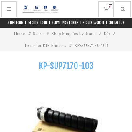
0
STORE LOGIN
|
FM CLIENT LOGIN
|
SUBMIT PRINT ORDER
|
REQUEST A QUOTE
|
CONTACT US
Home
/
Store
/
Shop Supplies by Brand
/
Kip
/
Toner for KIP Printers
/
KP-SUP7170-103
KP-SUP7170-103