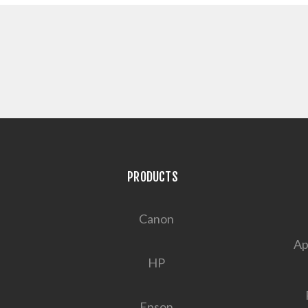
PRODUCTS
Canon
Ap
HP
Epson