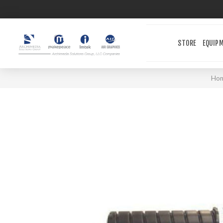
STORE
EQUIP
Ho