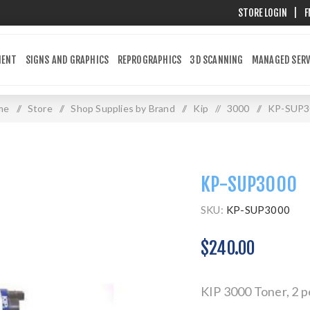
STORE LOGIN
|
F
MENT
SIGNS AND GRAPHICS
REPROGRAPHICS
3D SCANNING
MANAGED SERV
me
/
Store
/
Shop Supplies by Brand
/
Kip
/
3000
/
KP-SUP3
KP-SUP3000
SKU:
KP-SUP3000
$240.00
KIP 3000 Toner, 2 p