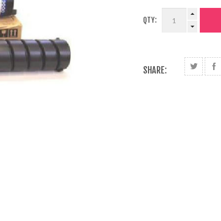
QTY:
SHARE: