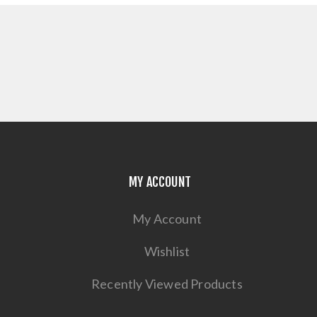
MY ACCOUNT
My Account
Wishlist
Recently Viewed Products