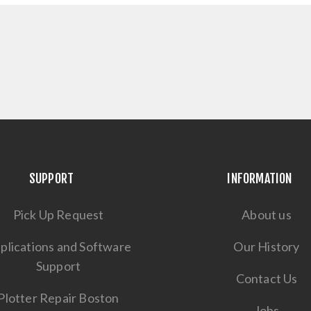
SUPPORT
INFORMATION
Pick Up Request
About us
plications and Software
Our History
Support
Contact Us
Plotter Repair Boston
Jobs