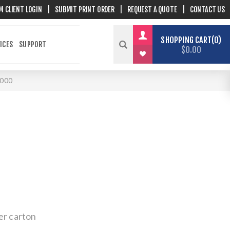
M CLIENT LOGIN
|
SUBMIT PRINT ORDER
|
REQUEST A QUOTE
|
CONTACT US
SHOPPING CART
0
ICES
SUPPORT
$0.00
000
er carton