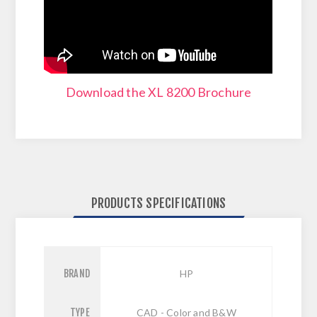
Download the XL 8200 Brochure
PRODUCTS SPECIFICATIONS
BRAND
HP
TYPE
CAD - Color and B&W