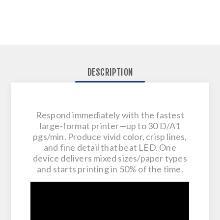
DESCRIPTION
Respond immediately with the fastest
large-format printer—up to 30 D/A1
pgs/min. Produce vivid color, crisp lines,
and fine detail that beat LED. One
device delivers mixed sizes/paper types
and starts printing in 50% of the time.