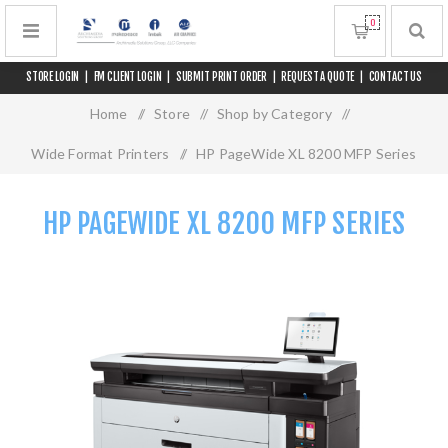
0
STORE LOGIN
|
FM CLIENT LOGIN
|
SUBMIT PRINT ORDER
|
REQUEST A QUOTE
|
CONTACT US
Home
/
Store
/
Shop by Category
/
Wide Format Printers
/
HP PageWide XL 8200 MFP Series
HP PAGEWIDE XL 8200 MFP SERIES