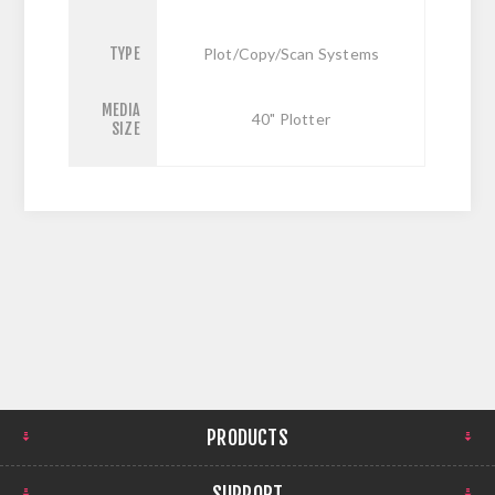
TYPE
Plot/Copy/Scan Systems
MEDIA
40" Plotter
SIZE
PRODUCTS
SUPPORT