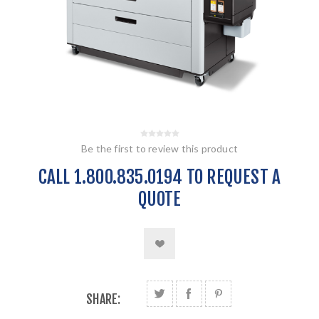
Be the first to review this product
CALL 1.800.835.0194 TO REQUEST A
QUOTE
SHARE: