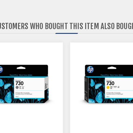
USTOMERS WHO BOUGHT THIS ITEM ALSO BOUG