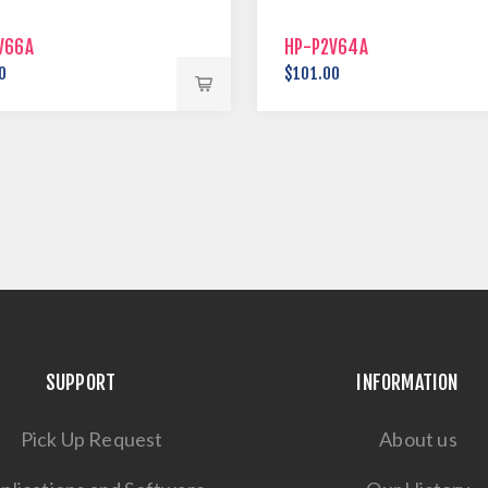
V66A
HP-P2V64A
0
$101.00
SUPPORT
INFORMATION
Pick Up Request
About us