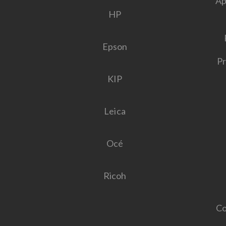
Ap
HP
Epson
Pr
KIP
Leica
Océ
Ricoh
Co