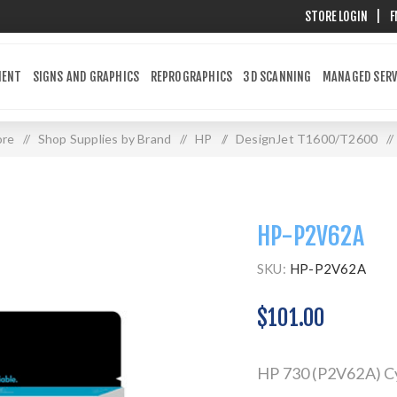
STORE LOGIN
|
F
MENT
SIGNS AND GRAPHICS
REPROGRAPHICS
3D SCANNING
MANAGED SERV
ore
/
Shop Supplies by Brand
/
HP
/
DesignJet T1600/T2600
/
HP-P2V62A
SKU:
HP-P2V62A
$101.00
HP 730 (P2V62A) Cy