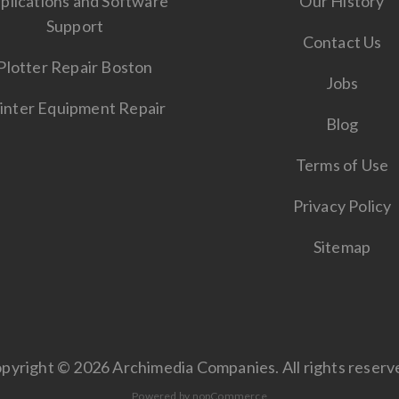
plications and Software
Our History
Support
Contact Us
Plotter Repair Boston
Jobs
inter Equipment Repair
Blog
Terms of Use
Privacy Policy
Sitemap
pyright © 2026 Archimedia Companies. All rights reserv
Powered by
nopCommerce