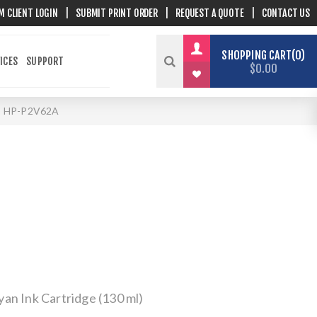
M CLIENT LOGIN
|
SUBMIT PRINT ORDER
|
REQUEST A QUOTE
|
CONTACT US
SHOPPING CART
0
ICES
SUPPORT
$0.00
HP-P2V62A
an Ink Cartridge (130 ml)