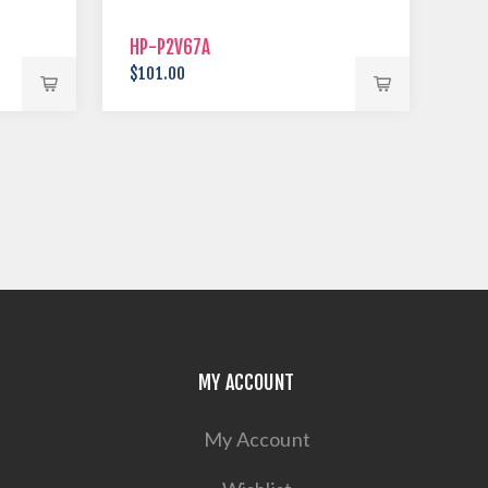
HP-P2V67A
$101.00
MY ACCOUNT
My Account