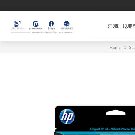
STORE
EQUIP
Home
/
St