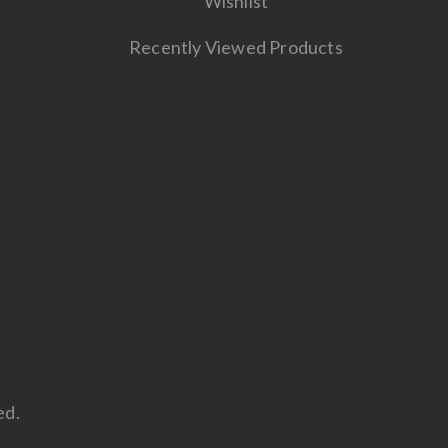
Wishlist
Recently Viewed Products
ed.