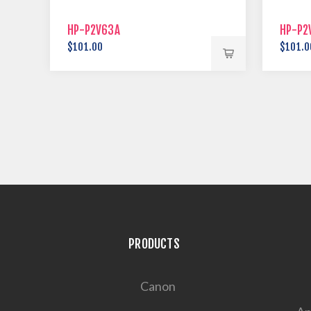
HP-P2V63A
HP-P2
$101.00
$101.0
PRODUCTS
Canon