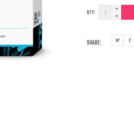
QTY:
SHARE: