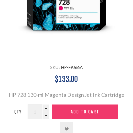
SKU:
HP-F9J66A
$133.00
HP 728 130-ml Magenta DesignJet Ink Cartridge
QTY: