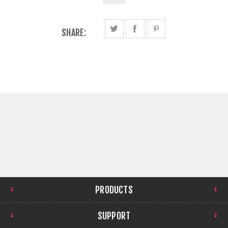
SHARE:
PRODUCTS
SUPPORT