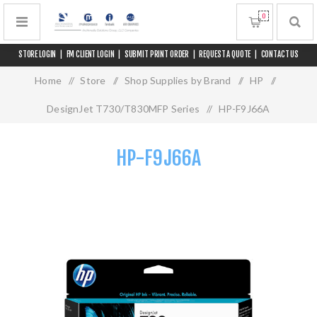
0
STORE LOGIN
|
FM CLIENT LOGIN
|
SUBMIT PRINT ORDER
|
REQUEST A QUOTE
|
CONTACT US
Home
/
Store
/
Shop Supplies by Brand
/
HP
/
DesignJet T730/T830MFP Series
/
HP-F9J66A
HP-F9J66A