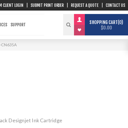
M CLIENT LOGIN
|
SUBMIT PRINT ORDER
|
REQUEST A QUOTE
|
CONTACT US
SHOPPING CART
0
ICES
SUPPORT
$0.00
-CN635A
ack Designjet Ink Cartridge