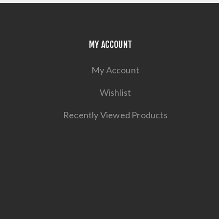
MY ACCOUNT
My Account
Wishlist
Recently Viewed Products