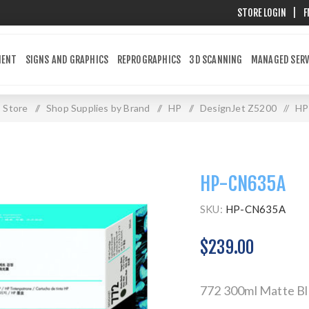
STORE LOGIN
|
F
MENT
SIGNS AND GRAPHICS
REPROGRAPHICS
3D SCANNING
MANAGED SERV
Store
/
Shop Supplies by Brand
/
HP
/
DesignJet Z5200
/
HP
HP-CN635A
SKU:
HP-CN635A
$239.00
772 300ml Matte Bl