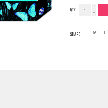
QTY:
SHARE: