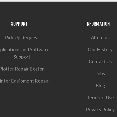
SUPPORT
INFORMATION
Pick Up Request
About us
plications and Software
Our History
Support
Contact Us
Plotter Repair Boston
Jobs
inter Equipment Repair
Blog
Terms of Use
Privacy Policy