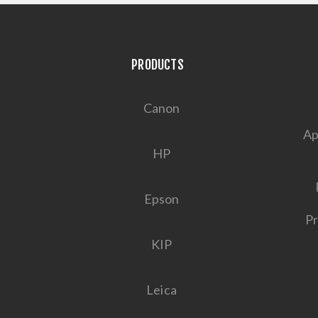
PRODUCTS
Canon
Ap
HP
Epson
Pr
KIP
Leica