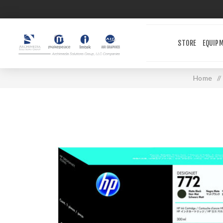
STORE
EQUIP
Home
/