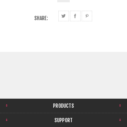
SHARE:
PRODUCTS
SUPPORT