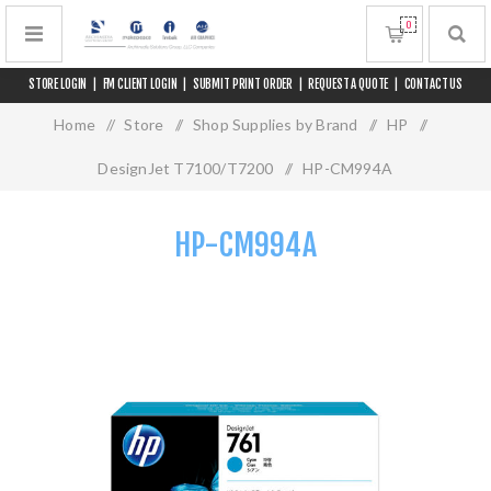
0
STORE LOGIN
|
FM CLIENT LOGIN
|
SUBMIT PRINT ORDER
|
REQUEST A QUOTE
|
CONTACT US
Home
/
Store
/
Shop Supplies by Brand
/
HP
/
DesignJet T7100/T7200
/
HP-CM994A
HP-CM994A