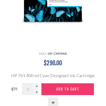
SKU:
HP-CM994A
$290.00
HP 761 400-ml Cyan Designjet Ink Cartridge
QTY: