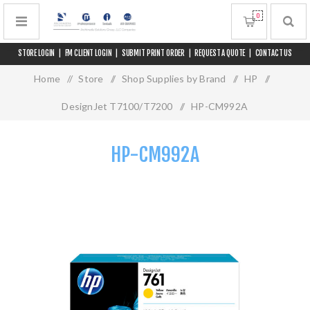
0
STORE LOGIN
|
FM CLIENT LOGIN
|
SUBMIT PRINT ORDER
|
REQUEST A QUOTE
|
CONTACT US
Home
/
Store
/
Shop Supplies by Brand
/
HP
/
DesignJet T7100/T7200
/
HP-CM992A
HP-CM992A