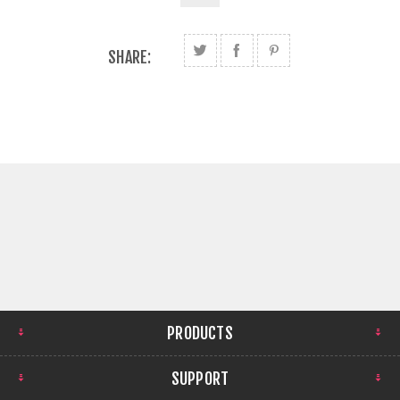
SHARE:
PRODUCTS
SUPPORT