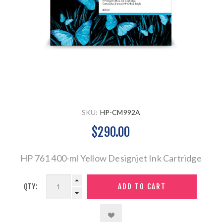
SKU:
HP-CM992A
$290.00
HP 761 400-ml Yellow Designjet Ink Cartridge
QTY: