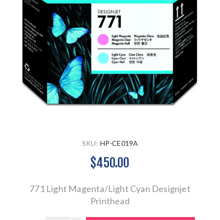
SKU:
HP-CE019A
$450.00
771 Light Magenta/Light Cyan Designjet
Printhead