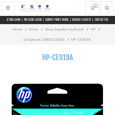
0
STORE LOGIN
|
FM CLIENT LOGIN
|
SUBMIT PRINT ORDER
|
REQUEST A QUOTE
|
CONTACT US
Home
/
Store
/
Shop Supplies by Brand
/
HP
/
DesignJet Z6800/Z6200
/
HP-CE019A
HP-CE019A