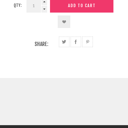
QTY:
SHARE: