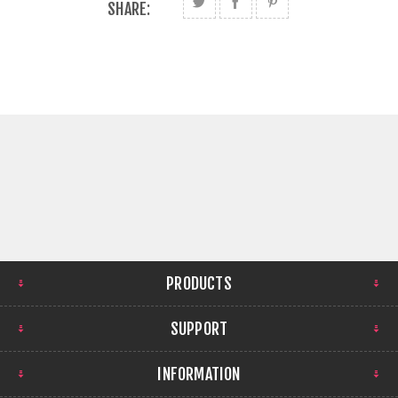
SHARE:
PRODUCTS
SUPPORT
INFORMATION