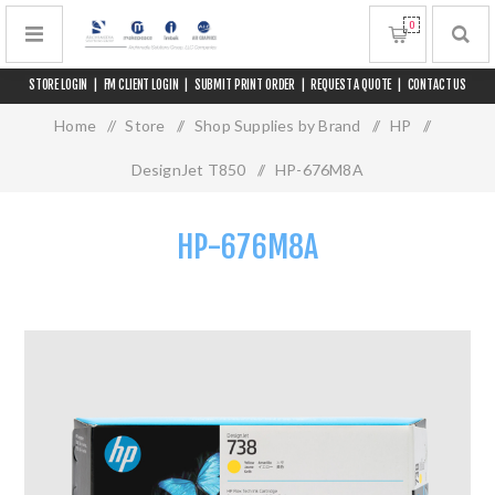
0
STORE LOGIN
|
FM CLIENT LOGIN
|
SUBMIT PRINT ORDER
|
REQUEST A QUOTE
|
CONTACT US
Home
/
Store
/
Shop Supplies by Brand
/
HP
/
DesignJet T850
/
HP-676M8A
HP-676M8A