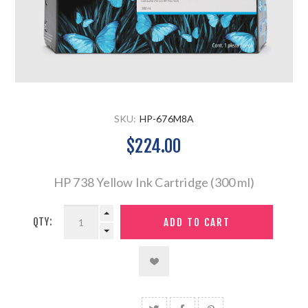
SKU:
HP-676M8A
$224.00
HP 738 Yellow Ink Cartridge (300 ml)
QTY: