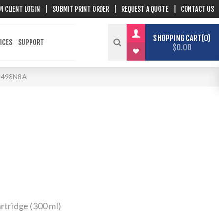
M CLIENT LOGIN
|
SUBMIT PRINT ORDER
|
REQUEST A QUOTE
|
CONTACT US
SHOPPING CART
0
ICES
SUPPORT
$0.00
-498N8A
rtridge (300 ml)