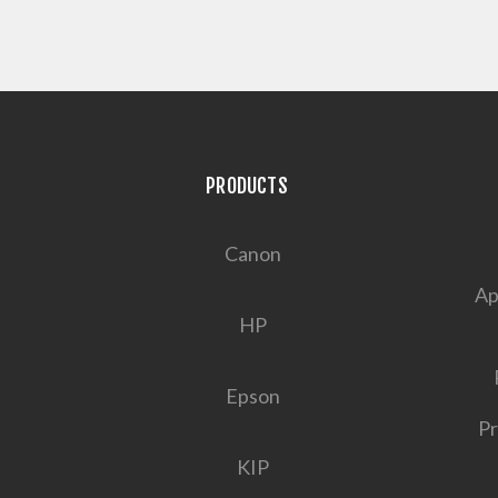
PRODUCTS
Canon
Ap
HP
Epson
Pr
KIP