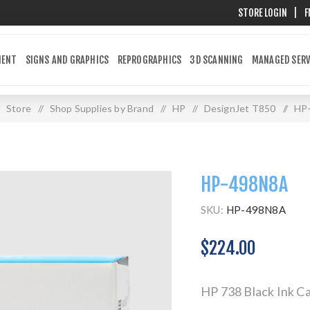
STORE LOGIN
|
F
MENT
SIGNS AND GRAPHICS
REPROGRAPHICS
3D SCANNING
MANAGED SERV
Store
/
Shop Supplies by Brand
/
HP
/
DesignJet T850
/
HP
HP-498N8A
SKU:
HP-498N8A
$224.00
HP 738 Black Ink Ca