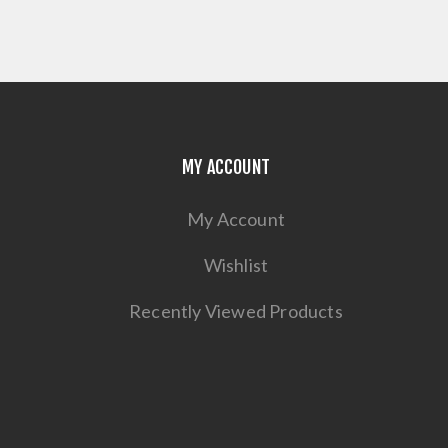
MY ACCOUNT
My Account
Wishlist
Recently Viewed Products