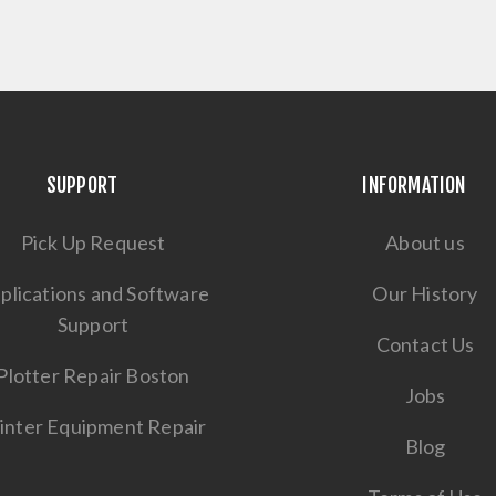
SUPPORT
INFORMATION
Pick Up Request
About us
plications and Software
Our History
Support
Contact Us
Plotter Repair Boston
Jobs
inter Equipment Repair
Blog