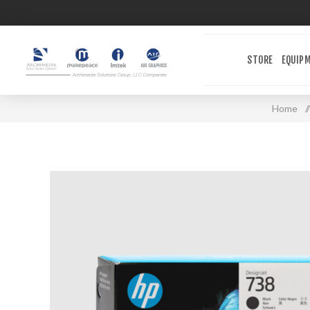
STORE
EQUIP
Home
/