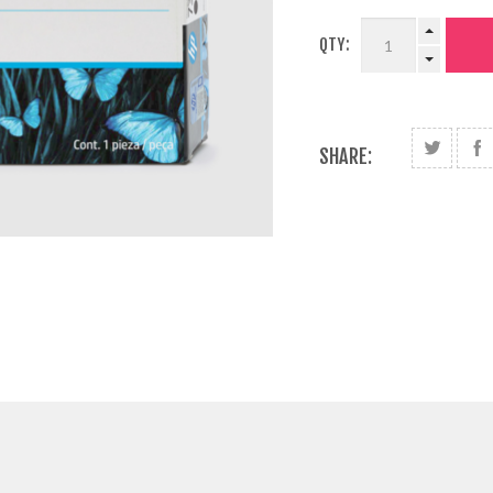
QTY:
SHARE: