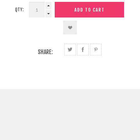
QTY:
SHARE: