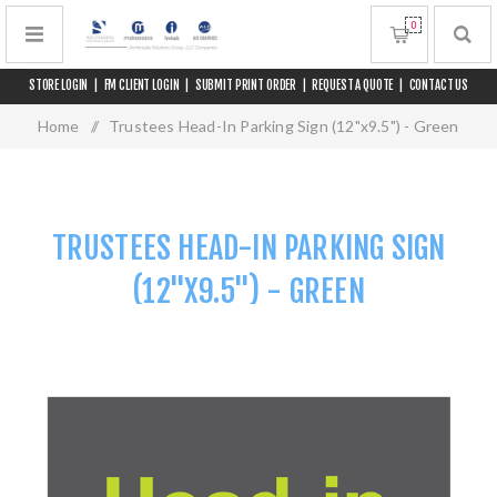
0
STORE LOGIN
|
FM CLIENT LOGIN
|
SUBMIT PRINT ORDER
|
REQUEST A QUOTE
|
CONTACT US
Home
/
Trustees Head-In Parking Sign (12"x9.5") - Green
TRUSTEES HEAD-IN PARKING SIGN
(12"X9.5") - GREEN