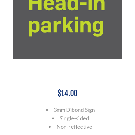
$14.00
3mm Dibond Sign
Single-sided
Non-reflective