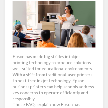
Epson has made big strides in inkjet
printing technology to produce solutions
well-suited for educational environments.
With a shift from traditional laser printers
to heat-free inkjet technology, Epson
business printers can help schools address
key concerns to operate efficiently and
responsibly.
These FAQs explain how Epson has