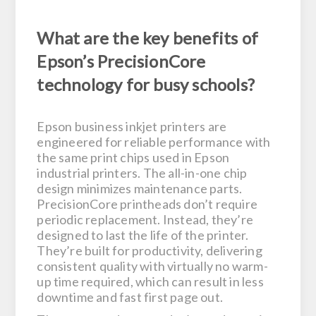
What are the key benefits of
Epson’s PrecisionCore
technology for busy schools?
Epson business inkjet printers are
engineered for reliable performance with
the same print chips used in Epson
industrial printers. The all-in-one chip
design minimizes maintenance parts.
PrecisionCore printheads don’t require
periodic replacement. Instead, they’re
designed to last the life of the printer.
They’re built for productivity, delivering
consistent quality with virtually no warm-
up time required, which can result in less
downtime and fast first page out.