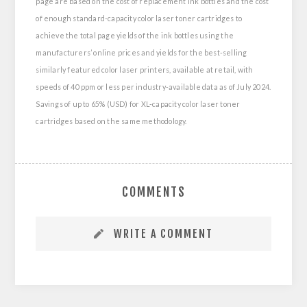
page are based on the cost of replacement ink bottles and the cost
of enough standard-capacity color laser toner cartridges to
achieve the total page yields of the ink bottles using the
manufacturers’ online prices and yields for the best-selling
similarly featured color laser printers, available at retail, with
speeds of 40 ppm or less per industry-available data as of July 2024.
Savings of up to 65% (USD) for XL-capacity color laser toner
cartridges based on the same methodology.
COMMENTS
WRITE A COMMENT