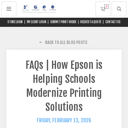
0
STORE LOGIN
|
FM CLIENT LOGIN
|
SUBMIT PRINT ORDER
|
REQUEST A QUOTE
|
CONTACT US
BACK TO ALL BLOG POSTS
FAQs | How Epson is
Helping Schools
Modernize Printing
Solutions
FRIDAY, FEBRUARY 13, 2026