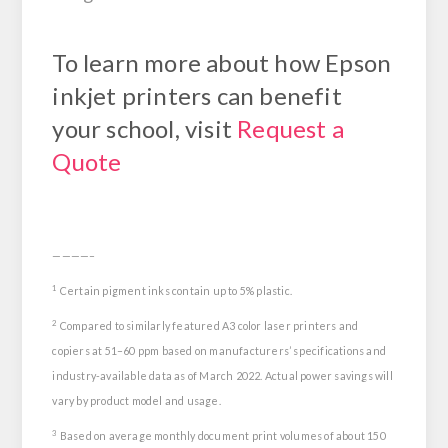
To learn more about how Epson
inkjet printers can benefit
your school, visit
Request a
Quote
————–
1
Certain pigment inks contain up to 5% plastic.
2
Compared to similarly featured A3 color laser printers and
copiers at 51–60 ppm based on manufacturers’ specifications and
industry-available data as of March 2022. Actual power savings will
vary by product model and usage.
3
Based on average monthly document print volumes of about 150