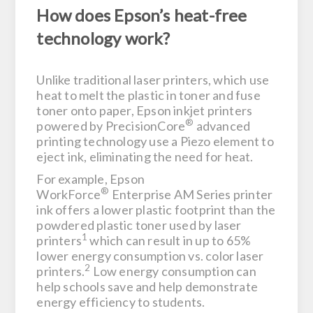
How does Epson’s heat-free
technology work?
Unlike traditional laser printers, which use
heat to melt the plastic in toner and fuse
toner onto paper, Epson inkjet printers
®
powered by PrecisionCore
advanced
printing technology use a Piezo element to
eject ink, eliminating the need for heat.
For example, Epson
®
WorkForce
Enterprise AM Series printer
ink offers a lower plastic footprint than the
powdered plastic toner used by laser
1
printers
which can result in up to 65%
lower energy consumption vs. color laser
2
printers.
Low energy consumption can
help schools save and help demonstrate
energy efficiency to students.