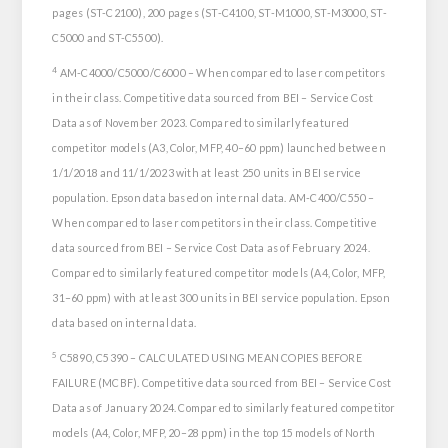
pages (ST-C2100), 200 pages (ST-C4100, ST-M1000, ST-M3000, ST-
C5000 and ST-C5500).
4
AM-C4000/C5000/C6000 – When compared to laser competitors
in their class. Competitive data sourced from BEI – Service Cost
Data as of November 2023. Compared to similarly featured
competitor models (A3, Color, MFP, 40–60 ppm) launched between
1/1/2018 and 11/1/2023 with at least 250 units in BEI service
population. Epson data based on internal data. AM-C400/C550 –
When compared to laser competitors in their class. Competitive
data sourced from BEI – Service Cost Data as of February 2024.
Compared to similarly featured competitor models (A4, Color, MFP,
31–60 ppm) with at least 300 units in BEI service population. Epson
data based on internal data.
5
C5890, C5390 – CALCULATED USING MEAN COPIES BEFORE
FAILURE (MCBF). Competitive data sourced from BEI – Service Cost
Data as of January 2024. Compared to similarly featured competitor
models (A4, Color, MFP, 20–28 ppm) in the top 15 models of North