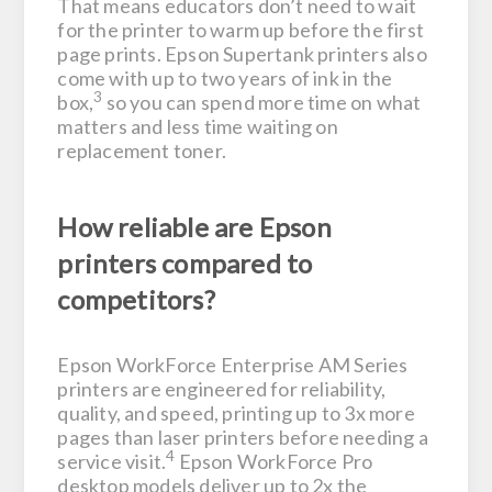
That means educators don’t need to wait
for the printer to warm up before the first
page prints. Epson Supertank printers also
come with up to two years of ink in the
3
box,
so you can spend more time on what
matters and less time waiting on
replacement toner.
How reliable are Epson
printers compared to
competitors?
Epson WorkForce Enterprise AM Series
printers are engineered for reliability,
quality, and speed, printing up to 3x more
pages than laser printers before needing a
4
service visit.
Epson WorkForce Pro
desktop models deliver up to 2x the