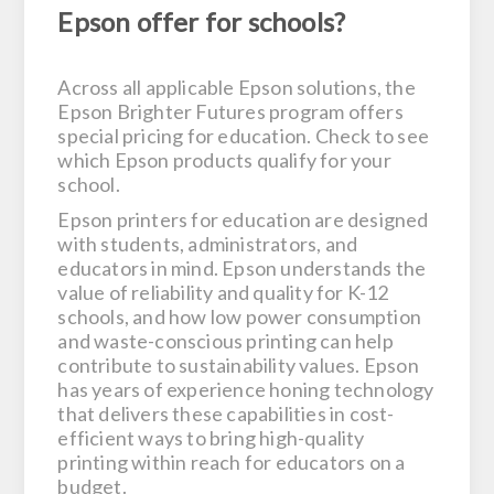
Epson offer for schools?
Across all applicable Epson solutions, the
Epson Brighter Futures program offers
special pricing for education. Check to see
which Epson products qualify for your
school.
Epson printers for education are designed
with students, administrators, and
educators in mind. Epson understands the
value of reliability and quality for K-12
schools, and how low power consumption
and waste-conscious printing can help
contribute to sustainability values. Epson
has years of experience honing technology
that delivers these capabilities in cost-
efficient ways to bring high-quality
printing within reach for educators on a
budget.