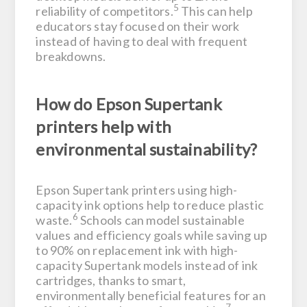
5
reliability of competitors.
This can help
educators stay focused on their work
instead of having to deal with frequent
breakdowns.
How do Epson Supertank
printers help with
environmental sustainability?
Epson Supertank printers using high-
capacity ink options help to reduce plastic
6
waste.
Schools can model sustainable
values and efficiency goals while saving up
to 90% on replacement ink with high-
capacity Supertank models instead of ink
cartridges, thanks to smart,
environmentally beneficial features for an