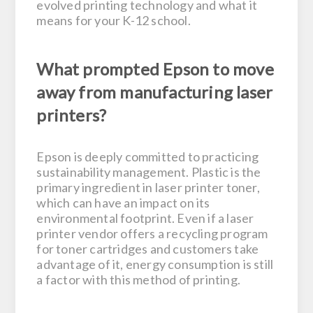
evolved printing technology and what it
means for your K-12 school.
What prompted Epson to move
away from manufacturing laser
printers?
Epson is deeply committed to practicing
sustainability management. Plastic is the
primary ingredient in laser printer toner,
which can have an impact on its
environmental footprint. Even if a laser
printer vendor offers a recycling program
for toner cartridges and customers take
advantage of it, energy consumption is still
a factor with this method of printing.