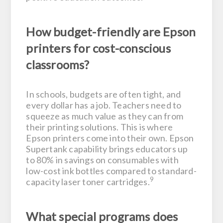
How budget-friendly are Epson
printers for cost-conscious
classrooms?
In schools, budgets are often tight, and
every dollar has a job. Teachers need to
squeeze as much value as they can from
their printing solutions. This is where
Epson printers come into their own. Epson
Supertank capability brings educators up
to 80% in savings on consumables with
low-cost ink bottles compared to standard-
9
capacity laser toner cartridges.
What special programs does