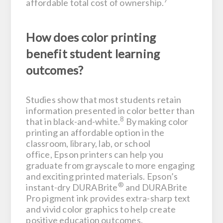
7
affordable total cost of ownership.
How does color printing
benefit student learning
outcomes?
Studies show that most students retain
information presented in color better than
8
that in black-and-white.
By making color
printing an affordable option in the
classroom, library, lab, or school
office, Epson printers can help you
graduate from grayscale to more engaging
and exciting printed materials. Epson’s
®
instant-dry DURABrite
and DURABrite
Pro pigment ink provides extra-sharp text
and vivid color graphics to help create
positive education outcomes.