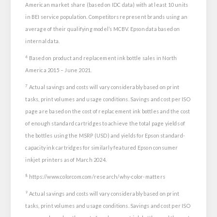
American market share (based on IDC data) with at least 10 units
in BEI service population. Competitors represent brands using an
average of their qualifying model’s MCBV. Epson data based on
internal data.
6
Based on product and replacement ink bottle sales in North
America 2015 – June 2021.
7
Actual savings and costs will vary considerably based on print
tasks, print volumes and usage conditions. Savings and cost per ISO
page are based on the cost of replacement ink bottles and the cost
of enough standard cartridges to achieve the total page yields of
the bottles using the MSRP (USD) and yields for Epson standard-
capacity ink cartridges for similarly featured Epson consumer
inkjet printers as of March 2024.
8
https://www.colorcom.com/research/why-color-matters
9
Actual savings and costs will vary considerably based on print
tasks, print volumes and usage conditions. Savings and cost per ISO