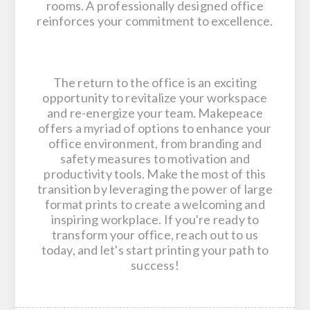
rooms. A professionally designed office
reinforces your commitment to excellence.
The return to the office is an exciting
opportunity to revitalize your workspace
and re-energize your team. Makepeace
offers a myriad of options to enhance your
office environment, from branding and
safety measures to motivation and
productivity tools. Make the most of this
transition by leveraging the power of large
format prints to create a welcoming and
inspiring workplace. If you're ready to
transform your office, reach out to us
today, and let's start printing your path to
success!