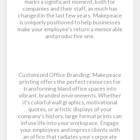
marks a significant moment, both for
companies and their staff, as much has
changed in the last few years. Makepeace
is uniquely positioned to help businesses
make your employee’s return a memorable
and productive one.
Customized Office Branding: Makepeace
printing offers the perfect resources for
transforming bland office spaces into
vibrant, branded environments. Whether
it's colorful wall graphics, motivational
quotes, or artistic displays of your
company's history, large format prints can
infuse life into your workspace. Engage
your employees and impress clients with
an office that radiates your corporate