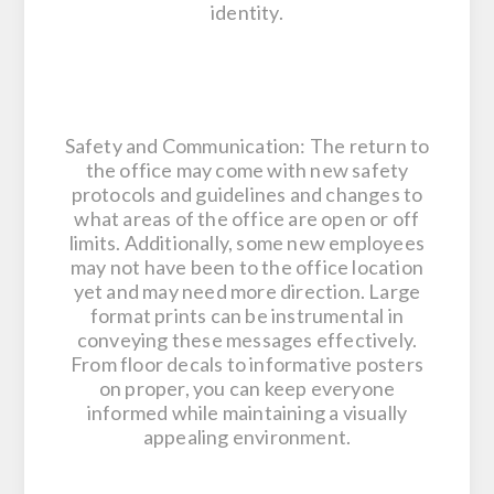
identity.
Safety and Communication: The return to
the office may come with new safety
protocols and guidelines and changes to
what areas of the office are open or off
limits. Additionally, some new employees
may not have been to the office location
yet and may need more direction. Large
format prints can be instrumental in
conveying these messages effectively.
From floor decals to informative posters
on proper, you can keep everyone
informed while maintaining a visually
appealing environment.