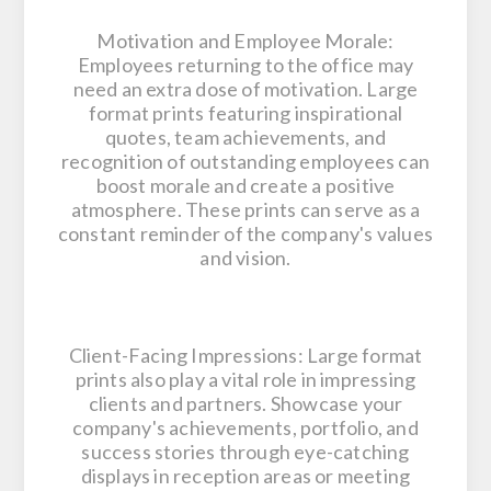
Motivation and Employee Morale:
Employees returning to the office may
need an extra dose of motivation. Large
format prints featuring inspirational
quotes, team achievements, and
recognition of outstanding employees can
boost morale and create a positive
atmosphere. These prints can serve as a
constant reminder of the company's values
and vision.
Client-Facing Impressions: Large format
prints also play a vital role in impressing
clients and partners. Showcase your
company's achievements, portfolio, and
success stories through eye-catching
displays in reception areas or meeting