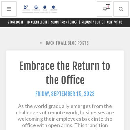
0
STORE LOGIN
|
FM CLIENT LOGIN
|
SUBMIT PRINT ORDER
|
REQUEST A QUOTE
|
CONTACT US
BACK TO ALL BLOG POSTS
Embrace the Return to
the Office
FRIDAY, SEPTEMBER 15, 2023
As the world gradually emerges from the
challenges of remote work, businesses are
welcoming their employees back into the
office with open arms. This transition