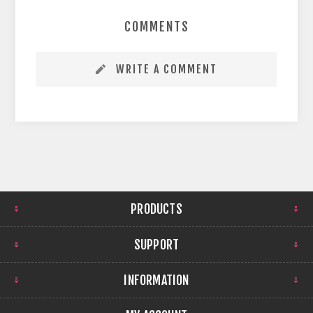
COMMENTS
WRITE A COMMENT
PRODUCTS
SUPPORT
INFORMATION