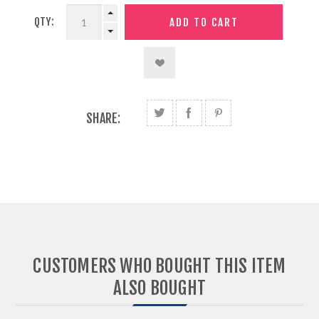
QTY:
SHARE:
CUSTOMERS WHO BOUGHT THIS ITEM
ALSO BOUGHT