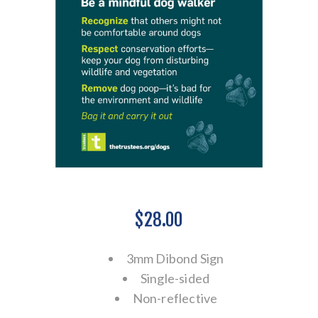
$28.00
3mm Dibond Sign
Single-sided
Non-reflective