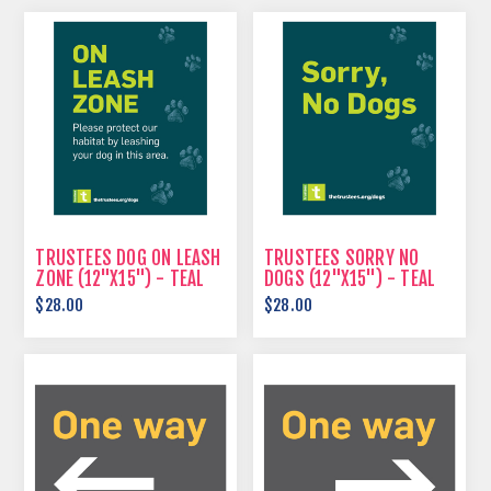
TRUSTEES DOG ON LEASH
TRUSTEES SORRY NO
ZONE (12"X15") - TEAL
DOGS (12"X15") - TEAL
$28.00
$28.00