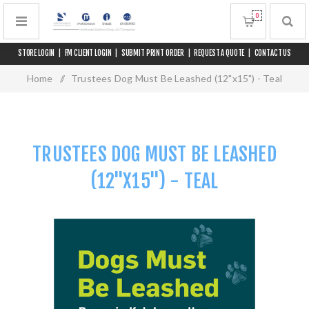
0
STORE LOGIN
|
FM CLIENT LOGIN
|
SUBMIT PRINT ORDER
|
REQUEST A QUOTE
|
CONTACT US
Home
/
Trustees Dog Must Be Leashed (12"x15") - Teal
TRUSTEES DOG MUST BE LEASHED
(12"X15") - TEAL