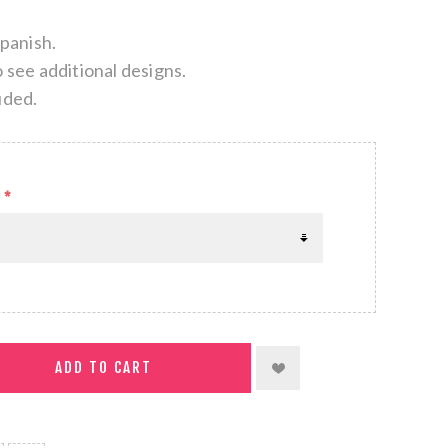
Spanish.
o see additional designs.
uded.
*