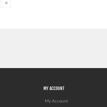
MY ACCOUNT
My Account