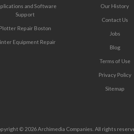
plications and Software
Our History
Support
Contact Us
Plotter Repair Boston
Jobs
inter Equipment Repair
Blog
Terms of Use
Privacy Policy
Sitemap
pyright © 2026 Archimedia Companies. All rights reserv