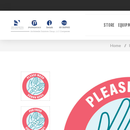
STORE
EQUIP
Home
/