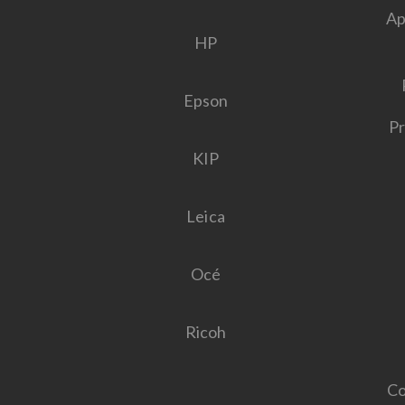
Ap
HP
Epson
Pr
KIP
Leica
Océ
Ricoh
Co