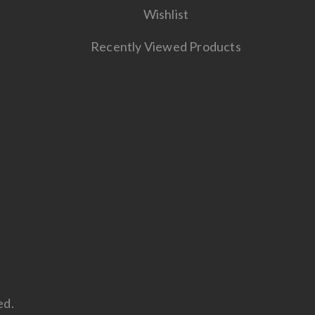
Wishlist
Recently Viewed Products
ed.