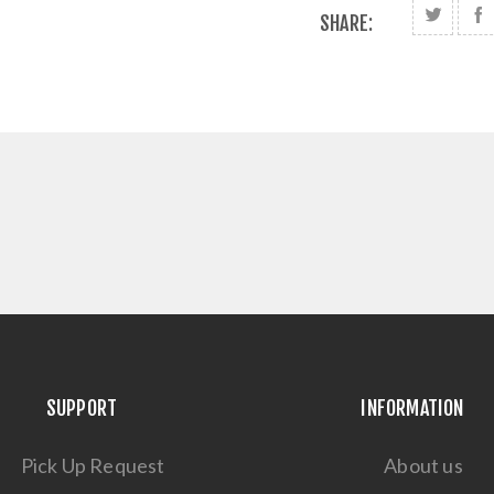
SHARE:
SUPPORT
INFORMATION
Pick Up Request
About us