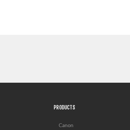
PRODUCTS
Canon