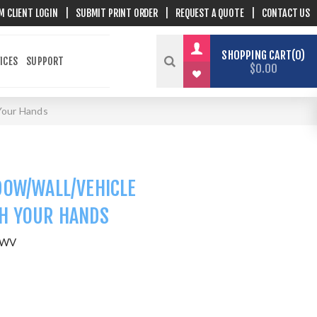
M CLIENT LOGIN
|
SUBMIT PRINT ORDER
|
REQUEST A QUOTE
|
CONTACT US
SHOPPING CART
0
ICES
SUPPORT
$0.00
Your Hands
DOW/WALL/VEHICLE
H YOUR HANDS
WWV