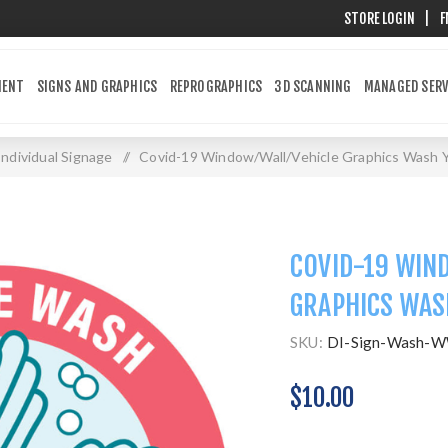
STORE LOGIN
|
F
MENT
SIGNS AND GRAPHICS
REPROGRAPHICS
3D SCANNING
MANAGED SERV
Individual Signage
/
Covid-19 Window/Wall/Vehicle Graphics Wash 
COVID-19 WIN
GRAPHICS WAS
SKU:
DI-Sign-Wash-
$10.00