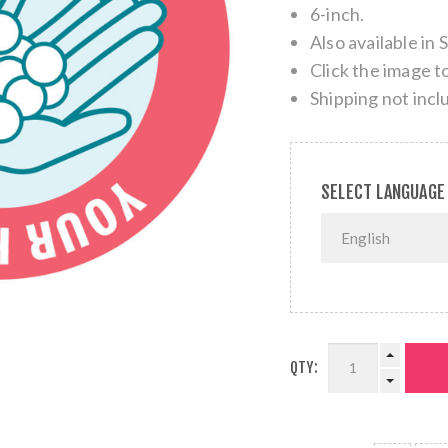
6-inch.
Also available in 
Click the image t
Shipping not incl
SELECT LANGUAGE
QTY: