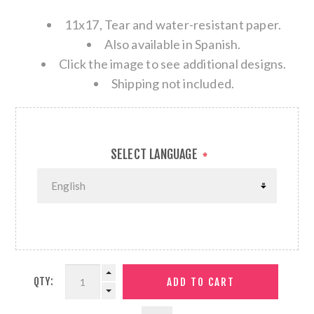
11x17, Tear and water-resistant paper.
Also available in Spanish.
Click the image to see additional designs.
Shipping not included.
SELECT LANGUAGE
*
QTY: