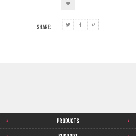
SHARE:
PRODUCTS