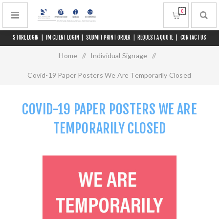
0
STORE LOGIN
|
FM CLIENT LOGIN
|
SUBMIT PRINT ORDER
|
REQUEST A QUOTE
|
CONTACT US
Home
/
Individual Signage
/
Covid-19 Paper Posters We Are Temporarily Closed
COVID-19 PAPER POSTERS WE ARE
TEMPORARILY CLOSED