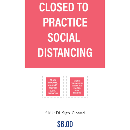
SKU:
DI-Sign-Closed
$6.00