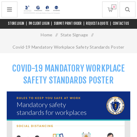
0
STORE LOGIN
|
FM CLIENT LOGIN
|
SUBMIT PRINT ORDER
|
REQUEST A QUOTE
|
CONTACT US
Home
/
State Signage
/
Covid-19 Mandatory Workplace Safety Standards Poster
COVID-19 MANDATORY WORKPLACE
SAFETY STANDARDS POSTER