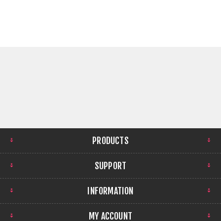
PRODUCTS
SUPPORT
INFORMATION
MY ACCOUNT