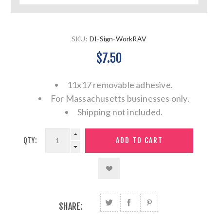
SKU:
DI-Sign-WorkRAV
$7.50
11x17 removable adhesive.
For Massachusetts businesses only.
Shipping not included.
QTY:
SHARE: