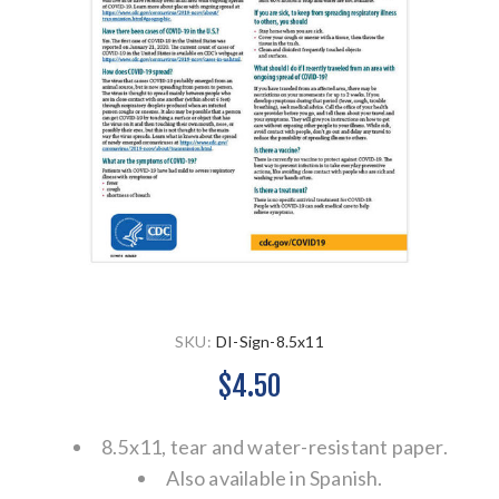
SKU:
DI-Sign-8.5x11
$4.50
8.5x11, tear and water-resistant paper.
Also available in Spanish.