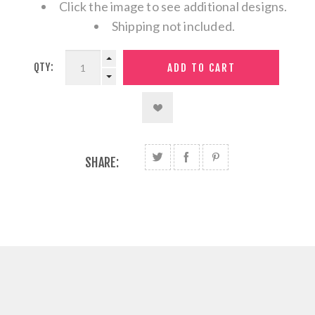
Click the image to see additional designs.
Shipping not included.
QTY:
SHARE: