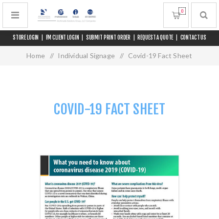
0
STORE LOGIN
|
FM CLIENT LOGIN
|
SUBMIT PRINT ORDER
|
REQUEST A QUOTE
|
CONTACT US
Home
/
Individual Signage
/
Covid-19 Fact Sheet
COVID-19 FACT SHEET