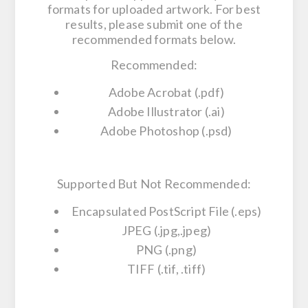
formats for uploaded artwork. For best
results, please submit one of the
recommended formats below.
Recommended:
Adobe Acrobat (.pdf)
Adobe Illustrator (.ai)
Adobe Photoshop (.psd)
Supported But Not Recommended:
Encapsulated PostScript File (.eps)
JPEG (.jpg,.jpeg)
PNG (.png)
TIFF (.tif, .tiff)