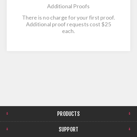
Additional Proofs
There is no charge for your first proof.
Additional proof requests cost $25
each.
PRODUCTS
SUPPORT