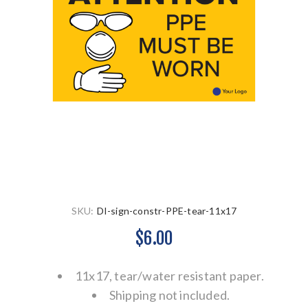
SKU:
DI-sign-constr-PPE-tear-11x17
$6.00
11x17, tear/water resistant paper.
Shipping not included.