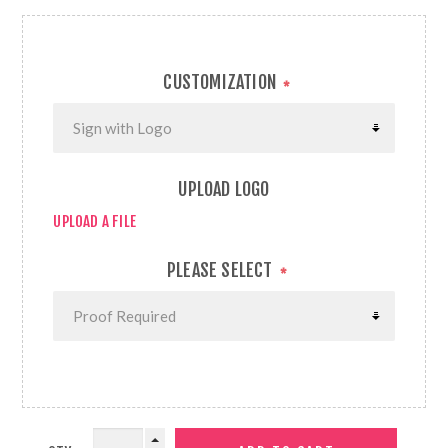
CUSTOMIZATION
*
UPLOAD LOGO
UPLOAD A FILE
PLEASE SELECT
*