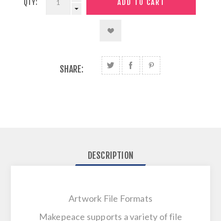
QTY:
SHARE:
DESCRIPTION
Artwork File Formats
Makepeace supports a variety of file