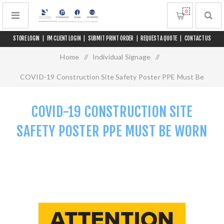
0
STORE LOGIN
|
FM CLIENT LOGIN
|
SUBMIT PRINT ORDER
|
REQUEST A QUOTE
|
CONTACT US
Home
/
Individual Signage
/
COVID-19 Construction Site Safety Poster PPE Must Be
Worn
COVID-19 CONSTRUCTION SITE
SAFETY POSTER PPE MUST BE WORN