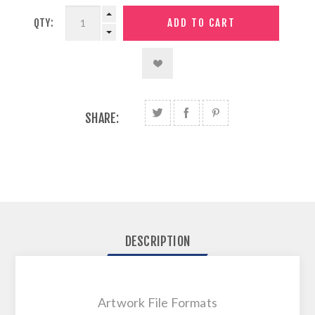
QTY:
SHARE:
DESCRIPTION
Artwork File Formats