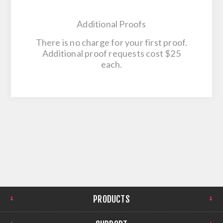
Additional Proofs
There is no charge for your first proof.
Additional proof requests cost $25
each.
PRODUCTS