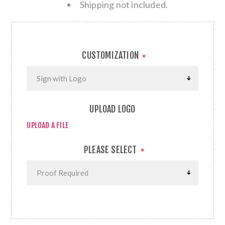
Shipping not included.
CUSTOMIZATION
*
UPLOAD LOGO
UPLOAD A FILE
PLEASE SELECT
*