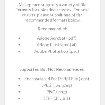
Makepeace supports a variety of file
formats for uploaded artwork. For best
results, please submit one of the
recommended formats below.
Recommended:
Adobe Acrobat (.pdf)
Adobe Illustrator (.ai)
Adobe Photoshop (.psd)
Supported But Not Recommended:
Encapsulated PostScript File (.eps)
JPEG (.jpg,.jpeg)
PNG (.png)
TIFF (.tif, .tiff)