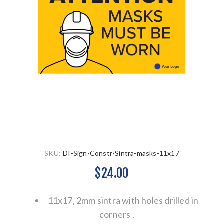
SKU:
DI-Sign-Constr-Sintra-masks-11x17
$24.00
11x17, 2mm sintra with holes drilled in
corners .