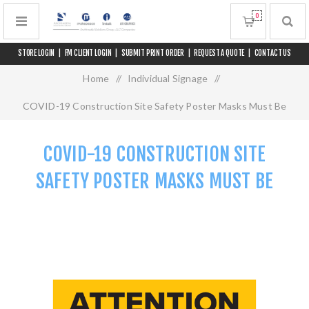
0
STORE LOGIN
|
FM CLIENT LOGIN
|
SUBMIT PRINT ORDER
|
REQUEST A QUOTE
|
CONTACT US
Home
/
Individual Signage
/
COVID-19 Construction Site Safety Poster Masks Must Be
Worn
COVID-19 CONSTRUCTION SITE
SAFETY POSTER MASKS MUST BE
WORN