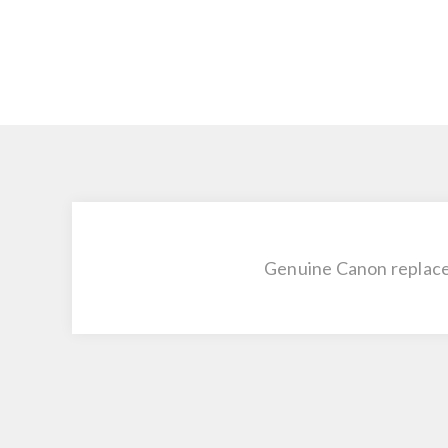
Genuine Canon replace