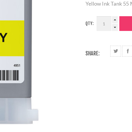
Yellow Ink Tank 55
QTY:
SHARE: