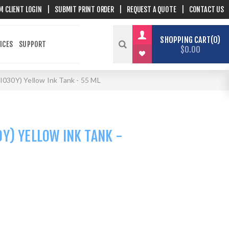
M CLIENT LOGIN
|
SUBMIT PRINT ORDER
|
REQUEST A QUOTE
|
CONTACT US
SHOPPING CART
0
ICES
SUPPORT
$0.00
I030Y) Yellow Ink Tank - 55 ML
Y) YELLOW INK TANK -