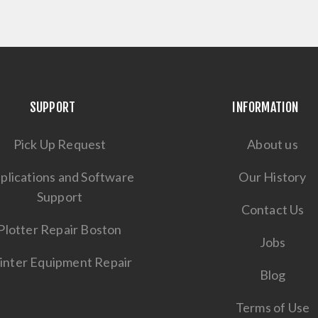
SUPPORT
INFORMATION
Pick Up Request
About us
plications and Software
Our History
Support
Contact Us
Plotter Repair Boston
Jobs
inter Equipment Repair
Blog
Terms of Use