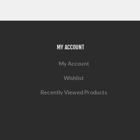
MY ACCOUNT
My Account
Wishlist
Recently Viewed Products