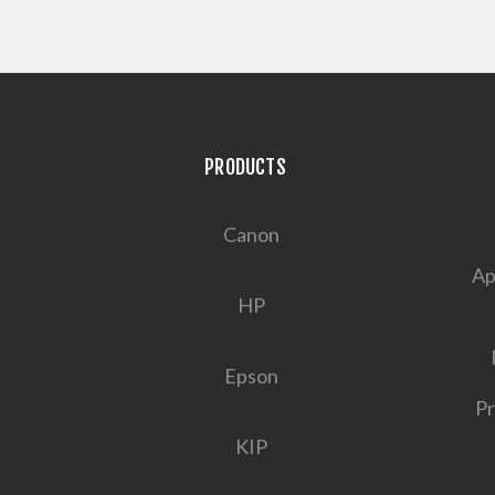
PRODUCTS
Canon
Ap
HP
Epson
Pr
KIP