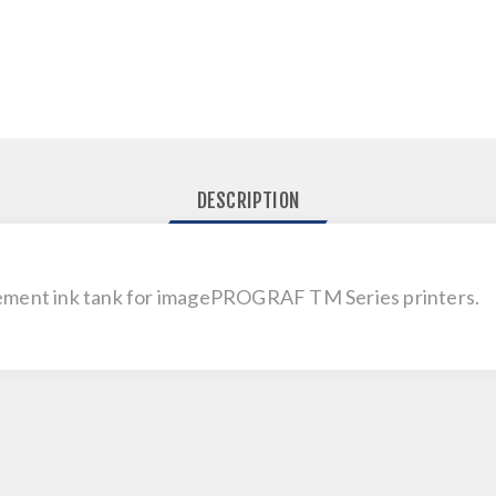
DESCRIPTION
ment ink tank for imagePROGRAF TM Series printers.