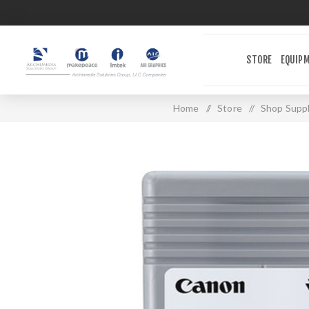
STORE
EQUIP
Home
/
Store
/
Shop Suppl