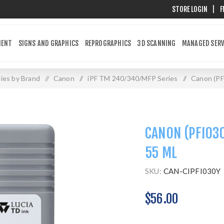
STORE LOGIN
|
F
MENT
SIGNS AND GRAPHICS
REPROGRAPHICS
3D SCANNING
MANAGED SERV
ies by Brand
/
Canon
/
iPF TM 240/340/MFP Series
/
Canon (PF
CANON (PFI030
55 ML
SKU:
CAN-CIPFI030Y
$56.00