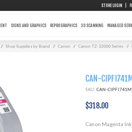
STORE LOGIN
|
F
MENT
SIGNS AND GRAPHICS
REPROGRAPHICS
3D SCANNING
MANAGED SERV
/
Shop Supplies by Brand
/
Canon
/
Canon TZ-32000 Series
/
CAN-CIPFI741
SKU:
CAN-CIPFI741M
$318.00
Canon Magenta Ink 