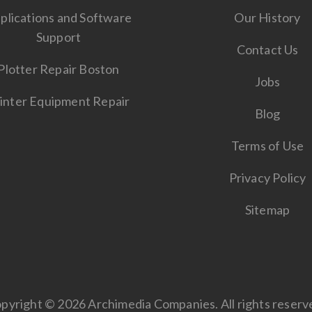
plications and Software
Our History
Support
Contact Us
Plotter Repair Boston
Jobs
inter Equipment Repair
Blog
Terms of Use
Privacy Policy
Sitemap
pyright © 2026 Archimedia Companies. All rights reserv