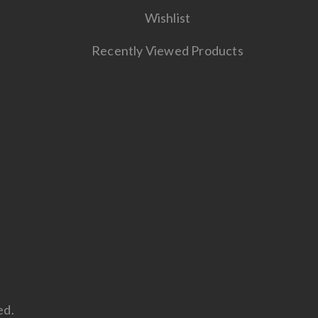
Wishlist
Recently Viewed Products
ed.