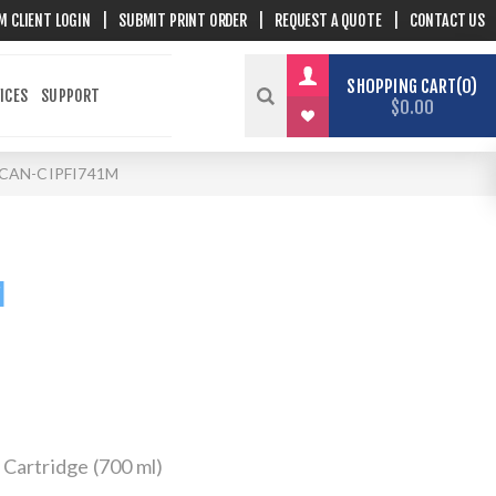
M CLIENT LOGIN
|
SUBMIT PRINT ORDER
|
REQUEST A QUOTE
|
CONTACT US
SHOPPING CART
0
ICES
SUPPORT
$0.00
CAN-CIPFI741M
M
Cartridge (700 ml)