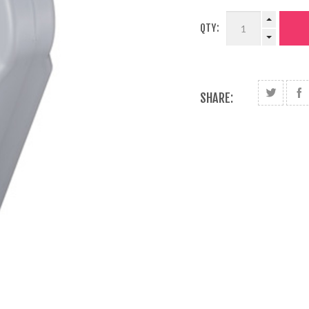
QTY:
SHARE: