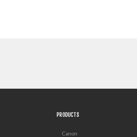
PRODUCTS
Canon