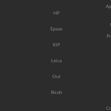
Ap
HP
Epson
Pr
KIP
Leica
Océ
Ricoh
Co