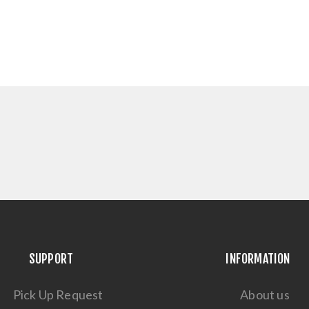
SUPPORT
INFORMATION
Pick Up Request
About us