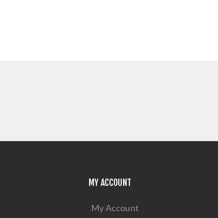
MY ACCOUNT
My Account