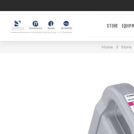
STORE
EQUIP
Home
/
Store