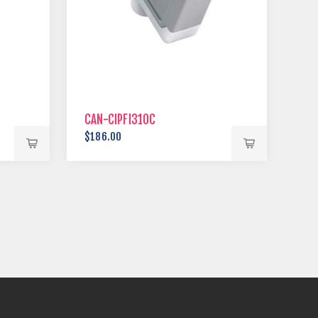
CAN-CIPFI310C
$186.00