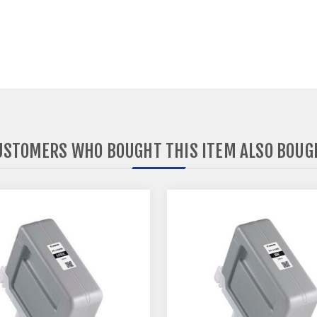
USTOMERS WHO BOUGHT THIS ITEM ALSO BOUG