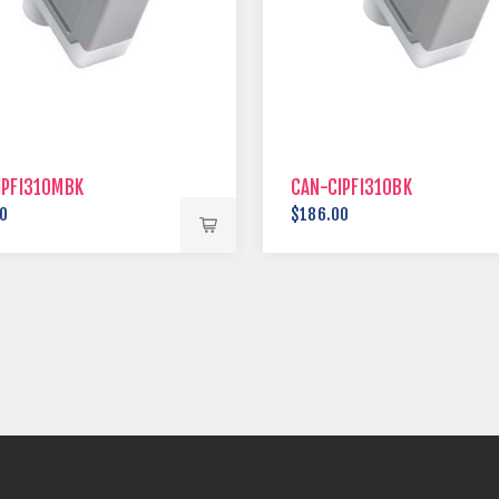
IPFI310MBK
CAN-CIPFI310BK
0
$186.00