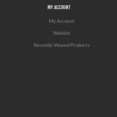
MY ACCOUNT
My Account
Wishlist
Recently Viewed Products