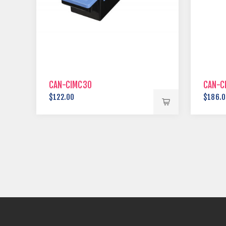
CAN-CIMC30
CAN-C
$122.00
$186.0