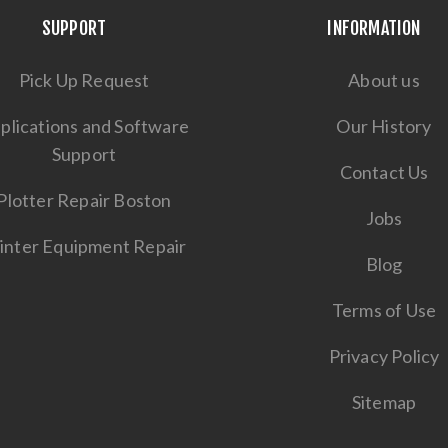
SUPPORT
INFORMATION
Pick Up Request
About us
plications and Software
Our History
Support
Contact Us
Plotter Repair Boston
Jobs
inter Equipment Repair
Blog
Terms of Use
Privacy Policy
Sitemap