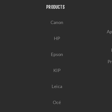
PRODUCTS
Canon
Ap
HP
Epson
Pr
KIP
Leica
Océ