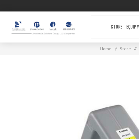
STORE
EQUIP
Home
/
Store
/