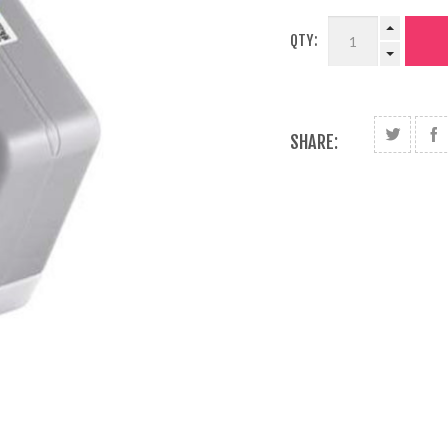
QTY:
SHARE: