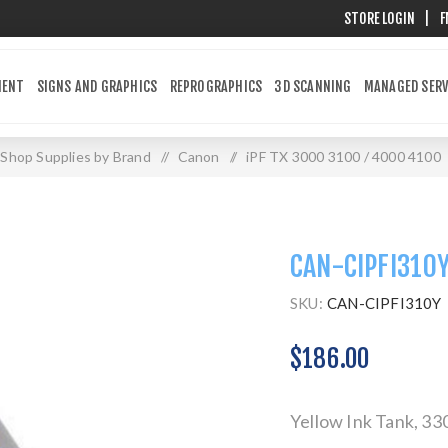
STORE LOGIN
|
F
MENT
SIGNS AND GRAPHICS
REPROGRAPHICS
3D SCANNING
MANAGED SERV
Shop Supplies by Brand
/
Canon
/
iPF TX 3000 3100 / 4000 4100
CAN-CIPFI310
SKU:
CAN-CIPFI310Y
$186.00
Yellow Ink Tank, 3