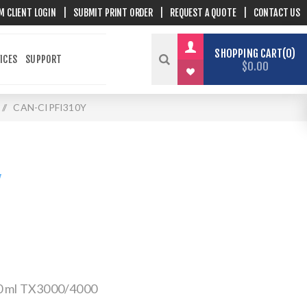
M CLIENT LOGIN
|
SUBMIT PRINT ORDER
|
REQUEST A QUOTE
|
CONTACT US
SHOPPING CART
0
ICES
SUPPORT
$0.00
/
CAN-CIPFI310Y
Y
30 ml TX3000/4000