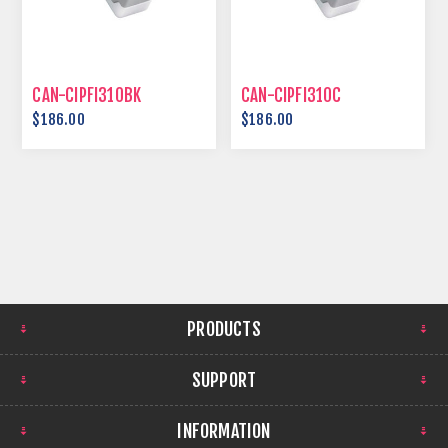
CAN-CIPFI310BK
CAN-CIPFI310C
$186.00
$186.00
PRODUCTS
SUPPORT
INFORMATION