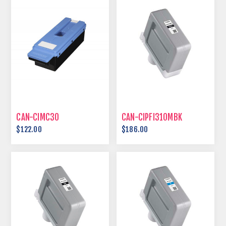
CAN-CIMC30
CAN-CIPFI310MBK
$122.00
$186.00