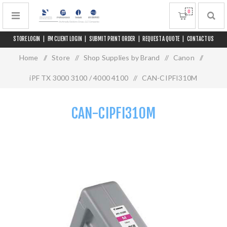
0
STORE LOGIN
|
FM CLIENT LOGIN
|
SUBMIT PRINT ORDER
|
REQUEST A QUOTE
|
CONTACT US
Home
/
Store
/
Shop Supplies by Brand
/
Canon
/
iPF TX 3000 3100 / 4000 4100
/
CAN-CIPFI310M
CAN-CIPFI310M