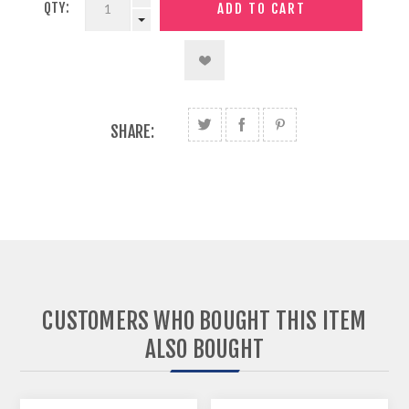
QTY:
SHARE:
CUSTOMERS WHO BOUGHT THIS ITEM
ALSO BOUGHT