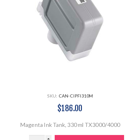
SKU:
CAN-CIPFI310M
$186.00
Magenta Ink Tank, 330 ml TX3000/4000