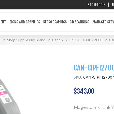
STORE LOGIN
|
F
MENT
SIGNS AND GRAPHICS
REPROGRAPHICS
3D SCANNING
MANAGED SERV
e
/
Shop Supplies by Brand
/
Canon
/
iPF GP- 4000 / 2000
/
CA
CAN-CIPFI270
SKU:
CAN-CIPFI2700
$343.00
Magenta Ink Tank 