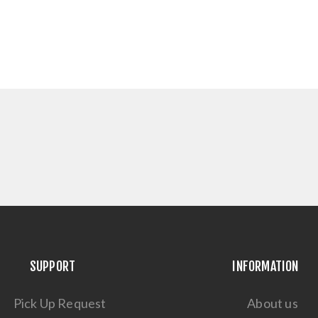
SUPPORT
INFORMATION
Pick Up Request
About us