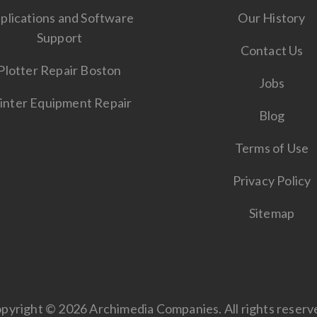
plications and Software
Our History
Support
Contact Us
Plotter Repair Boston
Jobs
inter Equipment Repair
Blog
Terms of Use
Privacy Policy
Sitemap
pyright © 2026 Archimedia Companies. All rights reserv