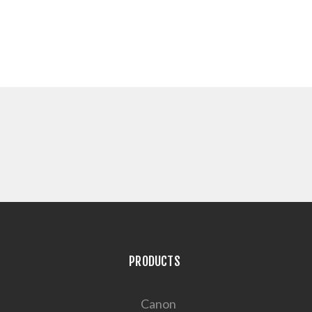
PRODUCTS
Canon