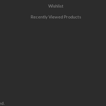
Wishlist
Recently Viewed Products
ed.