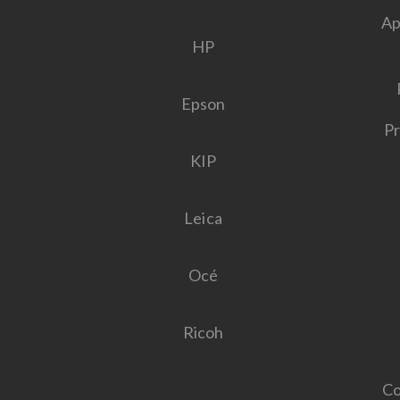
Ap
HP
Epson
Pr
KIP
Leica
Océ
Ricoh
Co