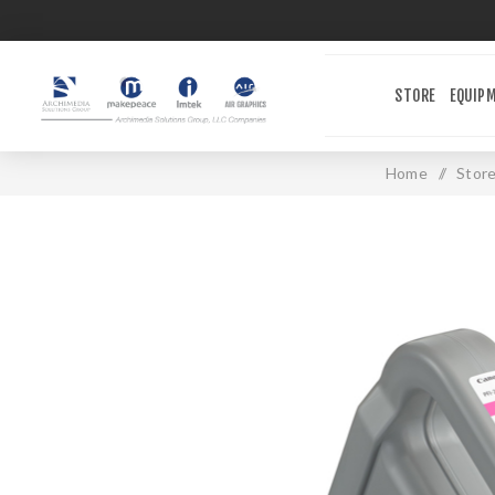
STORE
EQUIP
Home
/
Stor