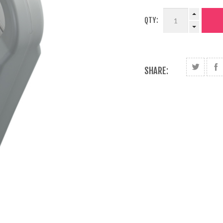
QTY:
SHARE: