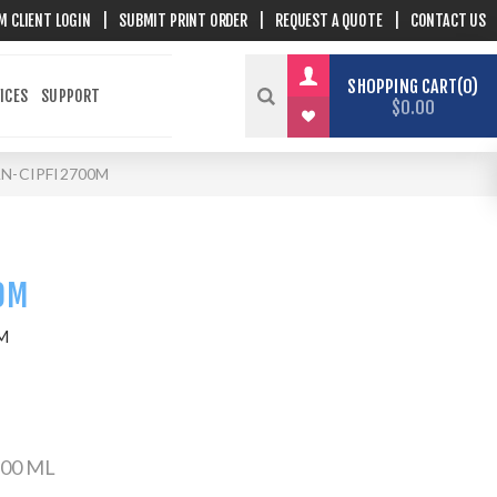
M CLIENT LOGIN
|
SUBMIT PRINT ORDER
|
REQUEST A QUOTE
|
CONTACT US
SHOPPING CART
0
ICES
SUPPORT
$0.00
N-CIPFI2700M
0M
M
700 ML