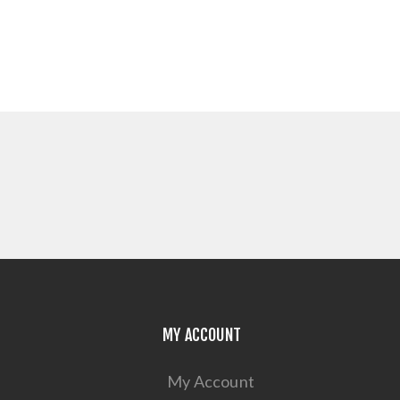
MY ACCOUNT
My Account