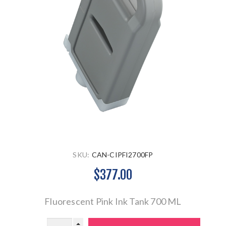
SKU:
CAN-CIPFI2700FP
$377.00
Fluorescent Pink Ink Tank 700 ML