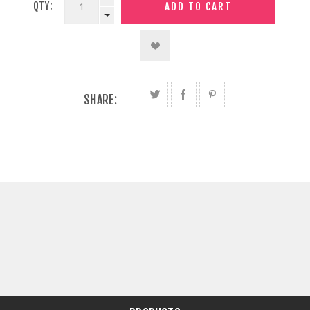
QTY:
SHARE: