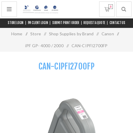
0
STORE LOGIN
|
FM CLIENT LOGIN
|
SUBMIT PRINT ORDER
|
REQUEST A QUOTE
|
CONTACT US
Home
/
Store
/
Shop Supplies by Brand
/
Canon
/
iPF GP- 4000 / 2000
/
CAN-CIPFI2700FP
CAN-CIPFI2700FP