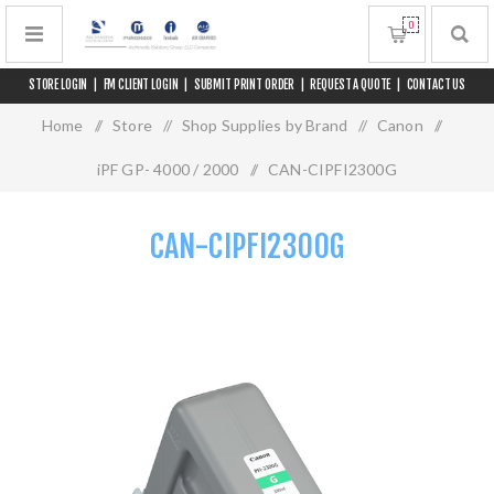
0
STORE LOGIN
|
FM CLIENT LOGIN
|
SUBMIT PRINT ORDER
|
REQUEST A QUOTE
|
CONTACT US
Home
/
Store
/
Shop Supplies by Brand
/
Canon
/
iPF GP- 4000 / 2000
/
CAN-CIPFI2300G
CAN-CIPFI2300G