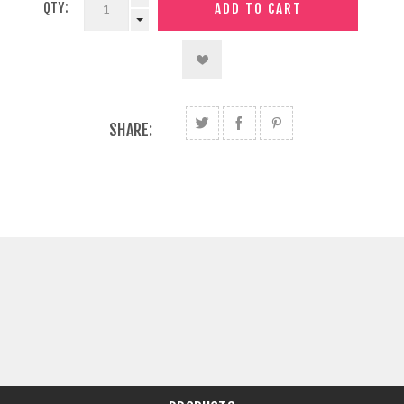
QTY:
SHARE: