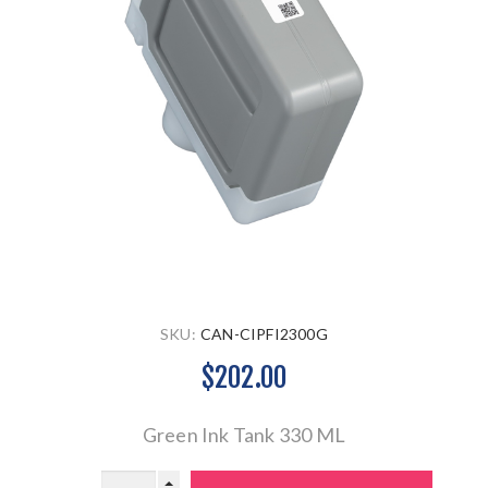
SKU:
CAN-CIPFI2300G
$202.00
Green Ink Tank 330 ML