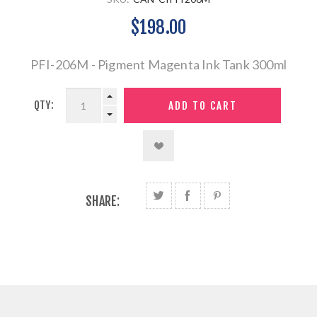
$198.00
PFI-206M - Pigment Magenta Ink Tank 300ml
QTY:
SHARE: