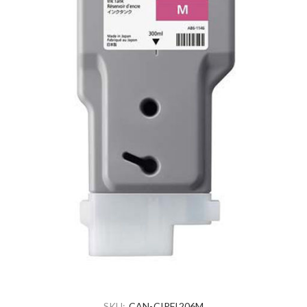
SKU:
CAN-CIPFI206M