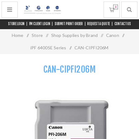
0
STORE LOGIN
|
FM CLIENT LOGIN
|
SUBMIT PRINT ORDER
|
REQUEST A QUOTE
|
CONTACT US
Home
/
Store
/
Shop Supplies by Brand
/
Canon
/
iPF 6400SE Series
/
CAN-CIPFI206M
CAN-CIPFI206M