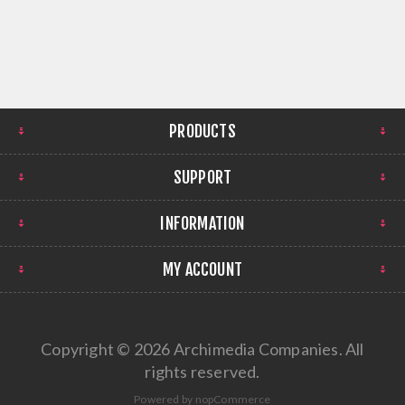
PRODUCTS
SUPPORT
INFORMATION
MY ACCOUNT
Copyright © 2026 Archimedia Companies. All
rights reserved.
Powered by
nopCommerce