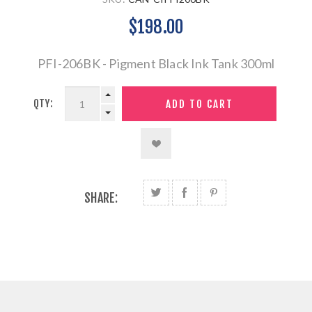
$198.00
PFI-206BK - Pigment Black Ink Tank 300ml
QTY:
SHARE: