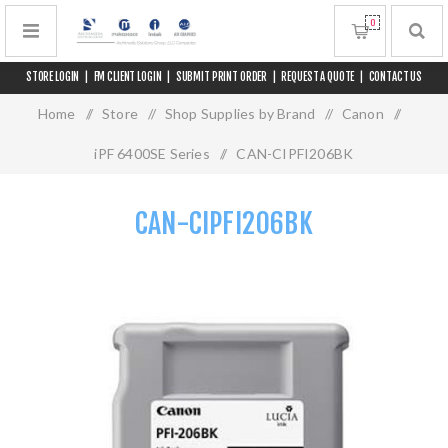
0
STORE LOGIN
|
FM CLIENT LOGIN
|
SUBMIT PRINT ORDER
|
REQUEST A QUOTE
|
CONTACT US
Home
/
Store
/
Shop Supplies by Brand
/
Canon
/
iPF 6400SE Series
/
CAN-CIPFI206BK
CAN-CIPFI206BK