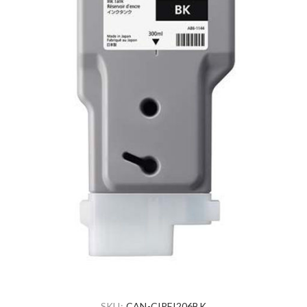
SKU:
CAN-CIPFI206BK