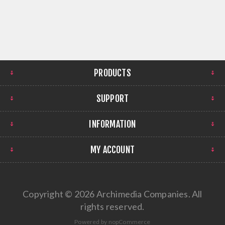
PRODUCTS
SUPPORT
INFORMATION
MY ACCOUNT
Copyright © 2026 Archimedia Companies. All
rights reserved.
Powered by
nopCommerce