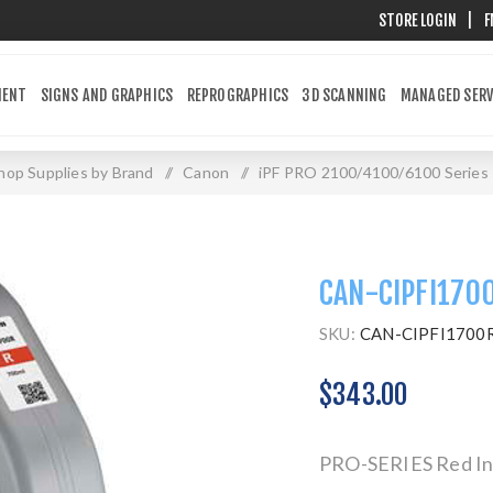
STORE LOGIN
|
F
MENT
SIGNS AND GRAPHICS
REPROGRAPHICS
3D SCANNING
MANAGED SERV
hop Supplies by Brand
/
Canon
/
iPF PRO 2100/4100/6100 Series
CAN-CIPFI170
SKU:
CAN-CIPFI1700
$343.00
PRO-SERIES Red Ink