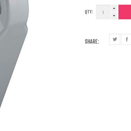
QTY:
SHARE: