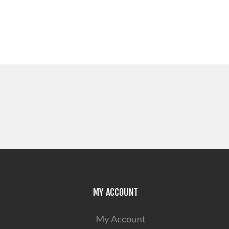
MY ACCOUNT
My Account