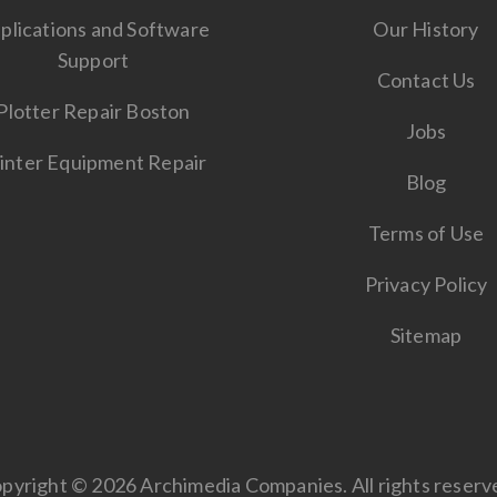
plications and Software
Our History
Support
Contact Us
Plotter Repair Boston
Jobs
inter Equipment Repair
Blog
Terms of Use
Privacy Policy
Sitemap
pyright © 2026 Archimedia Companies. All rights reserv