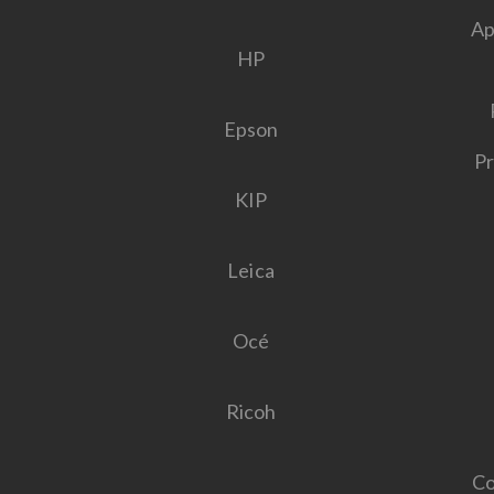
Ap
HP
Epson
Pr
KIP
Leica
Océ
Ricoh
Co