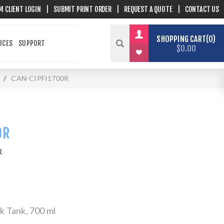
M CLIENT LOGIN
|
SUBMIT PRINT ORDER
|
REQUEST A QUOTE
|
CONTACT US
SHOPPING CART
0
ICES
SUPPORT
$0.00
/
CAN-CIPFI1700R
0R
R
 Tank, 700 ml