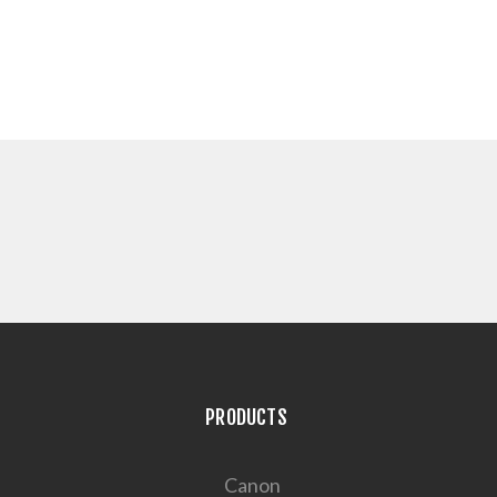
PRODUCTS
Canon