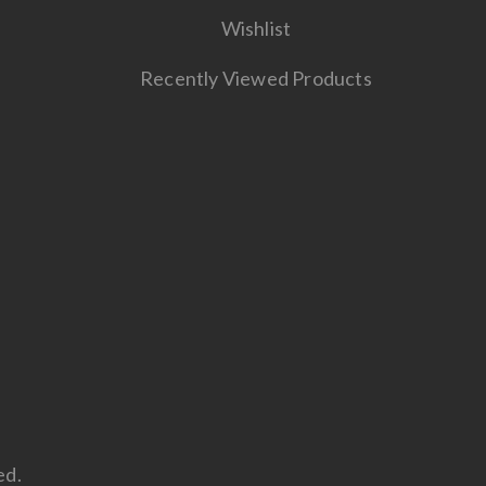
Wishlist
Recently Viewed Products
ed.