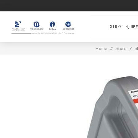
STORE
EQUIP
Home
/
Store
/
S