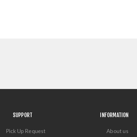
SUPPORT
INFORMATION
Pick Up Request
About us