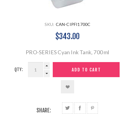
SKU:
CAN-CIPFI1700C
$343.00
PRO-SERIES Cyan Ink Tank, 700 ml
QTY:
SHARE: