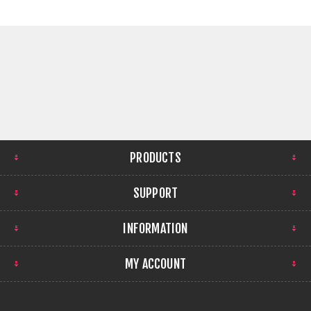
PRODUCTS
SUPPORT
INFORMATION
MY ACCOUNT