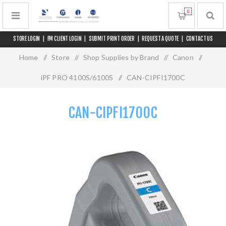
0
STORE LOGIN
|
FM CLIENT LOGIN
|
SUBMIT PRINT ORDER
|
REQUEST A QUOTE
|
CONTACT US
Home
/
Store
/
Shop Supplies by Brand
/
Canon
/
iPF PRO 4100S/6100S
/
CAN-CIPFI1700C
CAN-CIPFI1700C