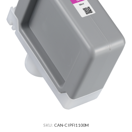
SKU:
CAN-CIPFI1100M