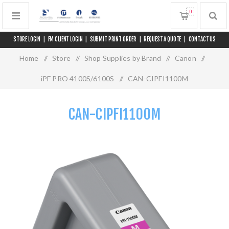
0
STORE LOGIN
|
FM CLIENT LOGIN
|
SUBMIT PRINT ORDER
|
REQUEST A QUOTE
|
CONTACT US
Home
/
Store
/
Shop Supplies by Brand
/
Canon
/
iPF PRO 4100S/6100S
/
CAN-CIPFI1100M
CAN-CIPFI1100M