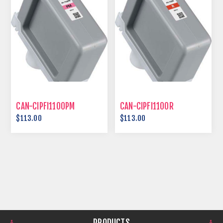
CAN-CIPFI1100PM
CAN-CIPFI1100R
$113.00
$113.00
PRODUCTS