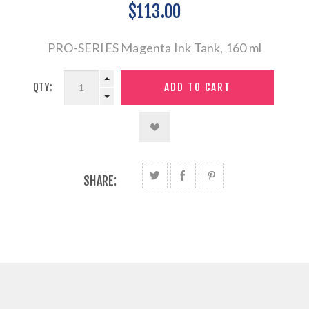
$113.00
PRO-SERIES Magenta Ink Tank, 160 ml
QTY:
SHARE: