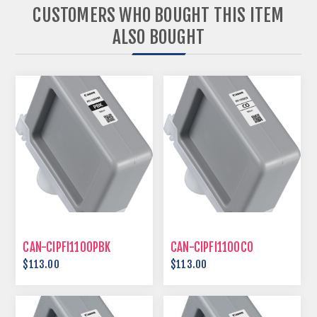
CUSTOMERS WHO BOUGHT THIS ITEM
ALSO BOUGHT
CAN-CIPFI1100PBK
CAN-CIPFI1100CO
$113.00
$113.00