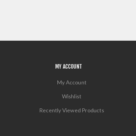
MY ACCOUNT
My Account
Wishlist
Recently Viewed Products