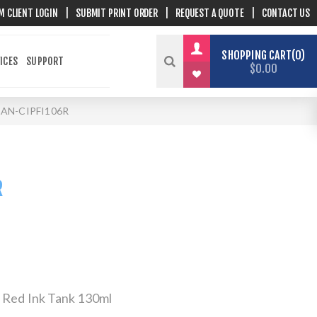
M CLIENT LOGIN
|
SUBMIT PRINT ORDER
|
REQUEST A QUOTE
|
CONTACT US
SHOPPING CART
0
ICES
SUPPORT
$0.00
AN-CIPFI106R
R
 Red Ink Tank 130ml