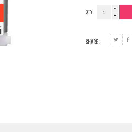
QTY:
SHARE: