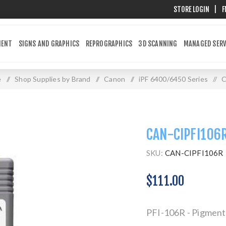
STORE LOGIN
|
F
MENT
SIGNS AND GRAPHICS
REPROGRAPHICS
3D SCANNING
MANAGED SERV
e
/
Shop Supplies by Brand
/
Canon
/
iPF 6400/6450 Series
/
C
CAN-CIPFI106
SKU:
CAN-CIPFI106R
$111.00
PFI-106R - Pigment