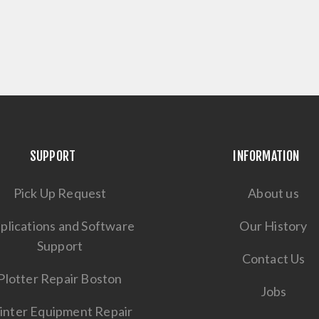
SUPPORT
INFORMATION
Pick Up Request
About us
plications and Software
Our History
Support
Contact Us
Plotter Repair Boston
Jobs
inter Equipment Repair