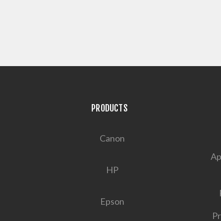
PRODUCTS
Canon
Ap
HP
Epson
Pr