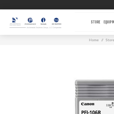
STORE
EQUIP
Home
/
Stor