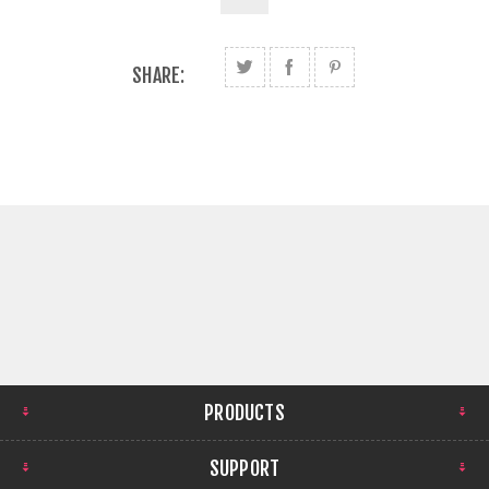
SHARE:
PRODUCTS
SUPPORT