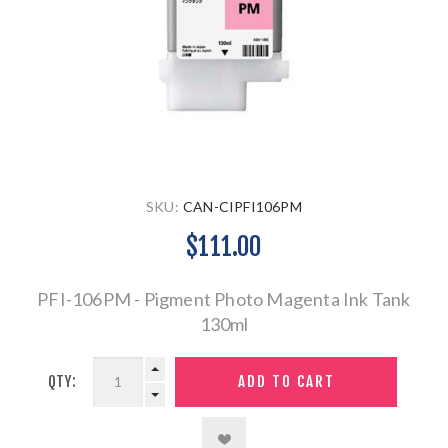
SKU:
CAN-CIPFI106PM
$111.00
PFI-106PM - Pigment Photo Magenta Ink Tank
130ml
QTY: