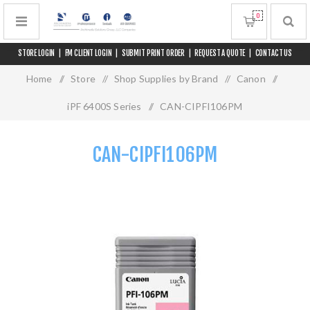
0
STORE LOGIN
|
FM CLIENT LOGIN
|
SUBMIT PRINT ORDER
|
REQUEST A QUOTE
|
CONTACT US
Home
/
Store
/
Shop Supplies by Brand
/
Canon
/
iPF 6400S Series
/
CAN-CIPFI106PM
CAN-CIPFI106PM